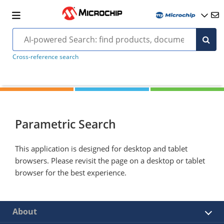
Cross-reference search
Parametric Search
This application is designed for desktop and tablet
browsers. Please revisit the page on a desktop or tablet
browser for the best experience.
About