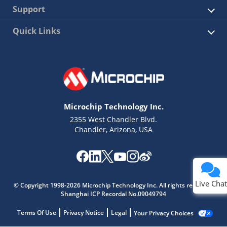
Support
Quick Links
Microchip Technology Inc.
2355 West Chandler Blvd.
Chandler, Arizona, USA
Live Chat
© Copyright 1998-2026 Microchip Technology Inc. All rights reserved.
Shanghai ICP Recordal No.09049794
Terms Of Use
Privacy Notice
Legal
Your Privacy Choices