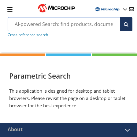
Cross-reference search
Parametric Search
This application is designed for desktop and tablet
browsers. Please revisit the page on a desktop or tablet
browser for the best experience.
About