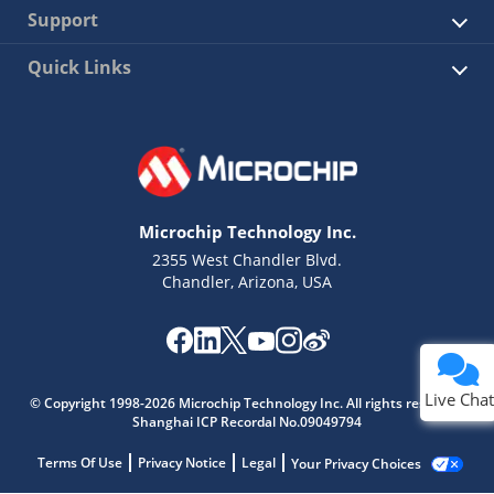
Support
Quick Links
Microchip Technology Inc.
2355 West Chandler Blvd.
Chandler, Arizona, USA
Live Chat
© Copyright 1998-2026 Microchip Technology Inc. All rights reserved.
Shanghai ICP Recordal No.09049794
Terms Of Use
Privacy Notice
Legal
Your Privacy Choices