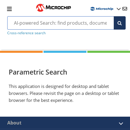
Cross-reference search
Parametric Search
This application is designed for desktop and tablet
browsers. Please revisit the page on a desktop or tablet
browser for the best experience.
About