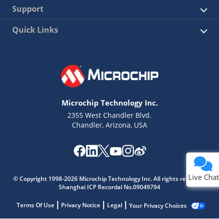
Support
Quick Links
Microchip Technology Inc.
2355 West Chandler Blvd.
Chandler, Arizona, USA
Live Chat
© Copyright 1998-2026 Microchip Technology Inc. All rights reserved.
Shanghai ICP Recordal No.09049794
Terms Of Use
Privacy Notice
Legal
Your Privacy Choices