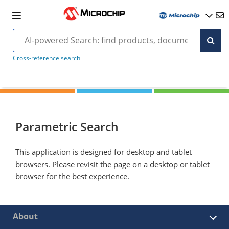
Cross-reference search
Parametric Search
This application is designed for desktop and tablet
browsers. Please revisit the page on a desktop or tablet
browser for the best experience.
About