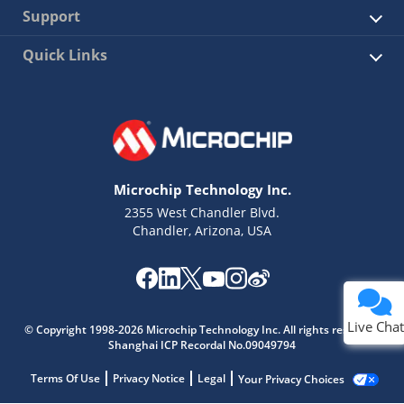
Support
Quick Links
Microchip Technology Inc.
2355 West Chandler Blvd.
Chandler, Arizona, USA
Live Chat
© Copyright 1998-2026 Microchip Technology Inc. All rights reserved.
Shanghai ICP Recordal No.09049794
Terms Of Use
Privacy Notice
Legal
Your Privacy Choices