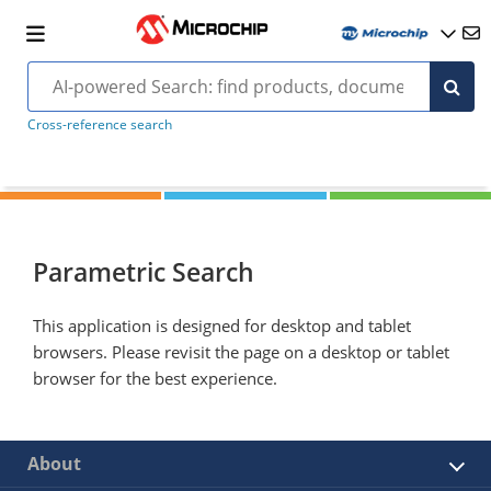
Cross-reference search
Parametric Search
This application is designed for desktop and tablet
browsers. Please revisit the page on a desktop or tablet
browser for the best experience.
About