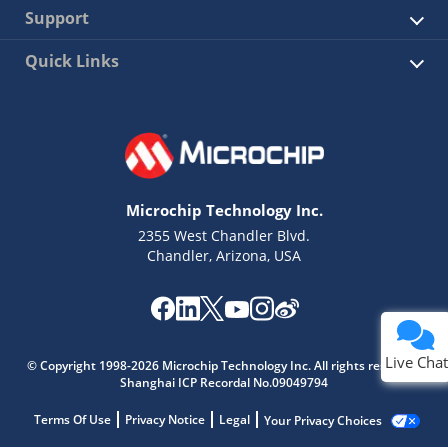
Support
Quick Links
Microchip Technology Inc.
2355 West Chandler Blvd.
Chandler, Arizona, USA
Live Chat
© Copyright 1998-2026 Microchip Technology Inc. All rights reserved.
Shanghai ICP Recordal No.09049794
Terms Of Use
Privacy Notice
Legal
Your Privacy Choices