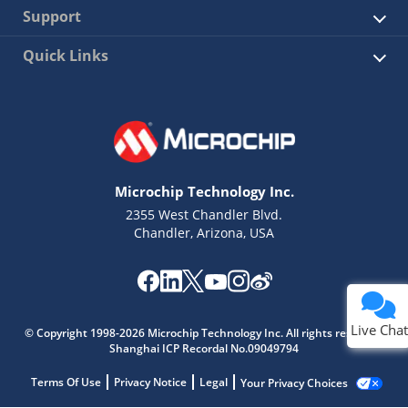
Support
Quick Links
Microchip Technology Inc.
2355 West Chandler Blvd.
Chandler, Arizona, USA
Live Chat
© Copyright 1998-2026 Microchip Technology Inc. All rights reserved.
Shanghai ICP Recordal No.09049794
Terms Of Use
Privacy Notice
Legal
Your Privacy Choices