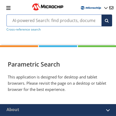
Cross-reference search
Parametric Search
This application is designed for desktop and tablet
browsers. Please revisit the page on a desktop or tablet
browser for the best experience.
About