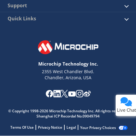
Support
Quick Links
Microchip Technology Inc.
2355 West Chandler Blvd.
Chandler, Arizona, USA
Live Chat
© Copyright 1998-2026 Microchip Technology Inc. All rights reserved.
Shanghai ICP Recordal No.09049794
Terms Of Use
Privacy Notice
Legal
Your Privacy Choices