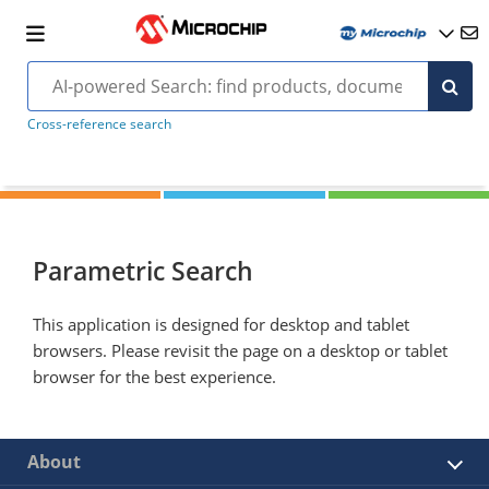
Cross-reference search
Parametric Search
This application is designed for desktop and tablet
browsers. Please revisit the page on a desktop or tablet
browser for the best experience.
About