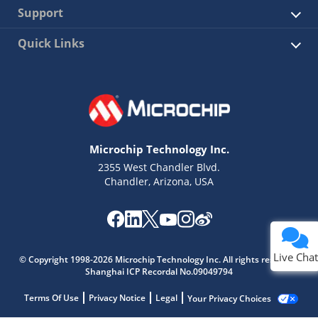
Support
Quick Links
Microchip Technology Inc.
2355 West Chandler Blvd.
Chandler, Arizona, USA
Live Chat
© Copyright 1998-2026 Microchip Technology Inc. All rights reserved.
Shanghai ICP Recordal No.09049794
Terms Of Use
Privacy Notice
Legal
Your Privacy Choices