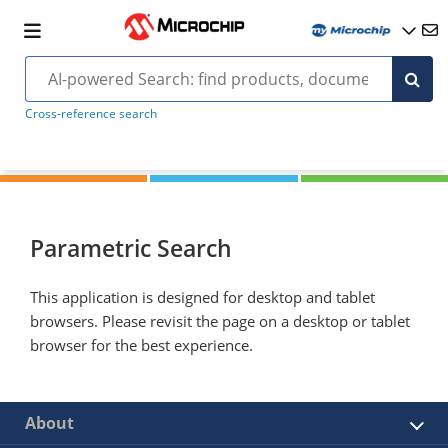
Cross-reference search
Parametric Search
This application is designed for desktop and tablet
browsers. Please revisit the page on a desktop or tablet
browser for the best experience.
About