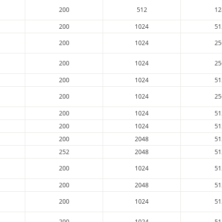
200
512
12
200
1024
51
200
1024
25
200
1024
25
200
1024
51
200
1024
25
200
1024
51
200
1024
51
200
2048
51
252
2048
51
200
1024
51
200
2048
51
200
1024
51
200
1024
51