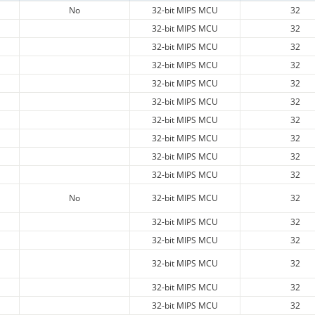
No
32-bit MIPS MCU
32
32-bit MIPS MCU
32
32-bit MIPS MCU
32
32-bit MIPS MCU
32
32-bit MIPS MCU
32
32-bit MIPS MCU
32
32-bit MIPS MCU
32
32-bit MIPS MCU
32
32-bit MIPS MCU
32
32-bit MIPS MCU
32
No
32-bit MIPS MCU
32
32-bit MIPS MCU
32
32-bit MIPS MCU
32
32-bit MIPS MCU
32
32-bit MIPS MCU
32
32-bit MIPS MCU
32