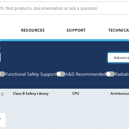
RESOURCES
SUPPORT
TECHNICA
)
Functional Safety Support
A&D Recommended
Radiat
Class B Safety Library
CPU
Architectu