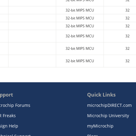
32-bit MIPS MCU
32
32-bit MIPS MCU
32
32-bit MIPS MCU
32
32-bit MIPS MCU
32
32-bit MIPS MCU
32
32-bit MIPS MCU
32
pport
Quick Links
crochip Forums
microchipDIRECT.com
R Freaks
Microchip University
sign Help
myMicrochip