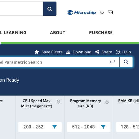
L LEARNING
ABOUT
PURCHASE
Save Filters
Download
Share
Help
ion Ready
re
CPU Speed Max
Program Memory
RAM KB (kil
MHz (megahertz)
size (KB)
200 - 252
512 - 2048
128 - 51