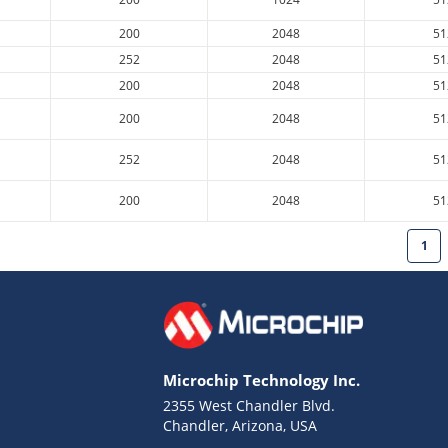
200
2048
51
252
2048
51
200
2048
51
200
2048
51
252
2048
51
200
2048
51
1
Microchip Technology Inc.
2355 West Chandler Blvd.
Chandler, Arizona, USA