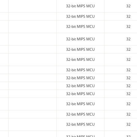
32-bit MIPS MCU
32
32-bit MIPS MCU
32
32-bit MIPS MCU
32
32-bit MIPS MCU
32
32-bit MIPS MCU
32
32-bit MIPS MCU
32
32-bit MIPS MCU
32
32-bit MIPS MCU
32
32-bit MIPS MCU
32
32-bit MIPS MCU
32
32-bit MIPS MCU
32
32-bit MIPS MCU
32
32-bit MIPS MCU
32
32-bit MIPS MCU
32