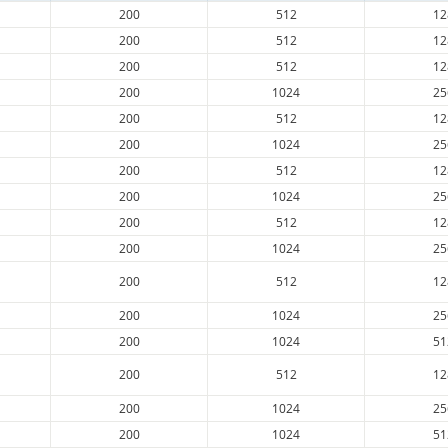
200
512
12
200
512
12
200
512
12
200
1024
25
200
512
12
200
1024
25
200
512
12
200
1024
25
200
512
12
200
1024
25
200
512
12
200
1024
25
200
1024
51
200
512
12
200
1024
25
200
1024
51