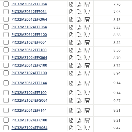
PIC32MZ0512EFE064
7.76
PIC32MZ0512EFF064
7.95
PIC32MZ0512EFK064
8.13
PIC32MZ1024EFE064
8.33
PIC32MZ0512EFE100
8.38
PIC32MZ1024EFF064
8.52
PIC32MZ0512EFF100
8.56
PIC32MZ1024EFK064
8.70
PIC32MZ0512EFK100
8.75
PIC32MZ1024EFE100
8.94
PIC32MZ0512EFE144
9.14
PIC32MZ1024EFF100
9.14
PIC32MZ1024EFG064
9.27
PIC32MZ0512EFF144
9.31
PIC32MZ1024EFK100
9.31
PIC32MZ1024EFH064
9.47