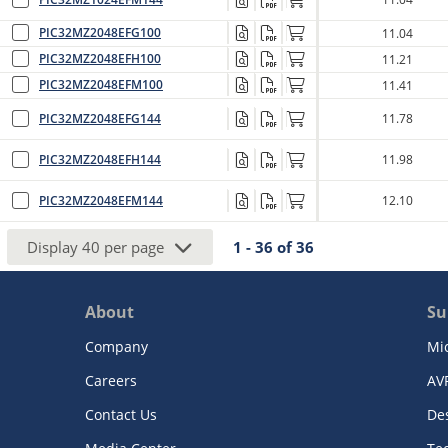
PIC32MZ2048EFG100
11.04
PIC32MZ2048EFH100
11.21
PIC32MZ2048EFM100
11.41
PIC32MZ2048EFG144
11.78
PIC32MZ2048EFH144
11.98
PIC32MZ2048EFM144
12.10
Display
40
per page
1 - 36
of
36
About
Su
Company
Mi
Careers
AV
Contact Us
De