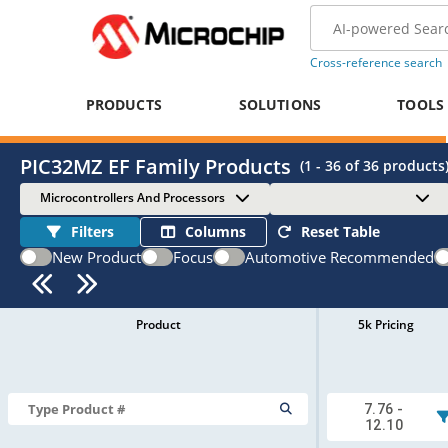
Cross-reference search
PRODUCTS
SOLUTIONS
TOOLS
PIC32MZ EF Family Products
(
1 - 36
of
36
products
Microcontrollers And Processors
Filters
Columns
Reset Table
New Product
Focus
Automotive Recommended
Product
5k Pricing
7.76 -
12.10