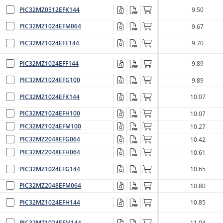
PIC32MZ0512EFK144
9.50
PIC32MZ1024EFM064
9.67
PIC32MZ1024EFE144
9.70
PIC32MZ1024EFF144
9.89
PIC32MZ1024EFG100
9.89
PIC32MZ1024EFK144
10.07
PIC32MZ1024EFH100
10.07
PIC32MZ1024EFM100
10.27
PIC32MZ2048EFG064
10.42
PIC32MZ2048EFH064
10.61
PIC32MZ1024EFG144
10.65
PIC32MZ2048EFM064
10.80
PIC32MZ1024EFH144
10.85
PIC32MZ1024EFM144
11.04