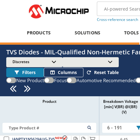
Cross-reference search
PRODUCTS
SOLUTIONS
TOOLS
TVS Diodes - MIL-Qualified Non-Hermetic Fa
Discretes
Filters
Columns
Reset Table
New Product
Focus
Automotive Recommended
Product
Breakdown Voltage
[min] V(BR) @I(BR)
(V)
6 - 191
NEW
JANPTX1N5629AUG-TVS
6.45