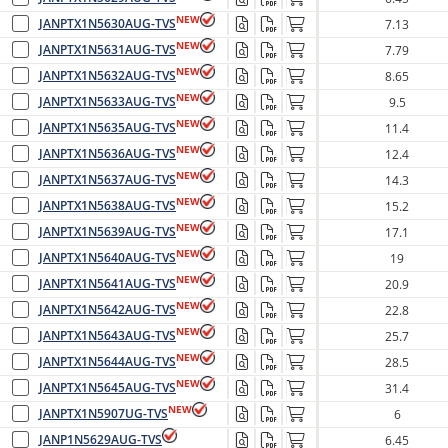
NEW
JANPTX1N5630AUG-TVS
7.13
NEW
JANPTX1N5631AUG-TVS
7.79
NEW
JANPTX1N5632AUG-TVS
8.65
NEW
JANPTX1N5633AUG-TVS
9.5
NEW
JANPTX1N5635AUG-TVS
11.4
NEW
JANPTX1N5636AUG-TVS
12.4
NEW
JANPTX1N5637AUG-TVS
14.3
NEW
JANPTX1N5638AUG-TVS
15.2
NEW
JANPTX1N5639AUG-TVS
17.1
NEW
JANPTX1N5640AUG-TVS
19
NEW
JANPTX1N5641AUG-TVS
20.9
NEW
JANPTX1N5642AUG-TVS
22.8
NEW
JANPTX1N5643AUG-TVS
25.7
NEW
JANPTX1N5644AUG-TVS
28.5
NEW
JANPTX1N5645AUG-TVS
31.4
NEW
JANPTX1N5907UG-TVS
6
JANP1N5629AUG-TVS
6.45