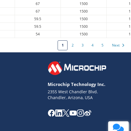
67
1500
1
67
1500
1
59.5
1500
1
59.5
1500
1
54
1500
1
1
2
3
4
5
Next
Microchip Technology Inc.
2355 West Chandler Blvd.
Chandler, Arizona, USA