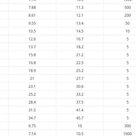
7.88
11.3
500
8.61
12.1
200
9.55
13.4
50
10.5
14.5
10
12.6
16.7
5
13.7
18.2
5
15.8
21.2
5
16.8
22.5
5
18.9
25.2
5
21
27.7
5
23.1
30.6
5
25.2
33.2
5
28.4
37.5
5
31.5
41.4
5
34.7
45.7
5
6.75
10
300
7.14
10.5
1000