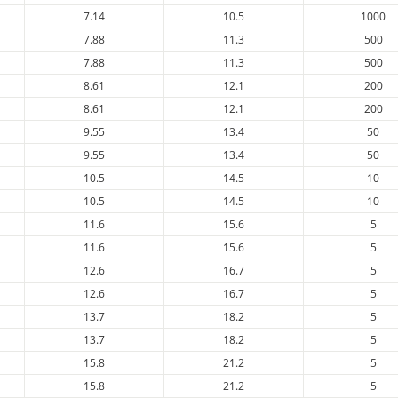
7.14
10.5
1000
7.88
11.3
500
7.88
11.3
500
8.61
12.1
200
8.61
12.1
200
9.55
13.4
50
9.55
13.4
50
10.5
14.5
10
10.5
14.5
10
11.6
15.6
5
11.6
15.6
5
12.6
16.7
5
12.6
16.7
5
13.7
18.2
5
13.7
18.2
5
15.8
21.2
5
15.8
21.2
5