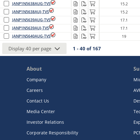
JANP1N5638AUG-TVS
15.2
JANP1N5638AUJ-TVS
15.2
JANP1N5639AUG-TVS
17.1
JANP1N5639AUJ-TVS
17.1
JANP1N5640AUG-TVS
19
Display
40
per page
1 - 40
of
167
About
Su
Company
Mi
Careers
AV
Contact Us
De
Media Center
Te
Investor Relations
Exp
Corporate Responsibility
PC