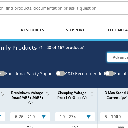
RESOURCES
SUPPORT
TECHNICA
mily Products
(
1 - 40
of
167
products)
Functional Safety Support
A&D Recommended
Radiat
Breakdown Voltage
Clamping Voltage
ID Max Stand-
[max] V(BR) @I(BR)
[max] Vc @ Ipp (V)
Current (µA)
(V)
6.75 - 210
10 - 274
5 - 1000
7.14
10.5
1000