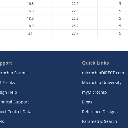
16.8
22.5
5
16.8
22.5
5
18.9
25.2
5
18.9
25.2
5
21
27.7
5
pport
Quick Links
crochip Forums
microchipDIRECT.com
R Freaks
Microchip University
sign Help
myMicrochip
chnical Support
Blogs
ort Control Data
Reference Designs
Ns
Parametric Search