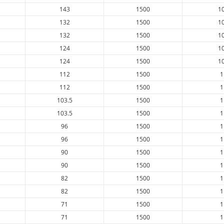
143
1500
1
132
1500
1
132
1500
1
124
1500
1
124
1500
1
112
1500
1
112
1500
1
103.5
1500
1
103.5
1500
1
96
1500
1
96
1500
1
90
1500
1
90
1500
1
82
1500
1
82
1500
1
71
1500
1
71
1500
1