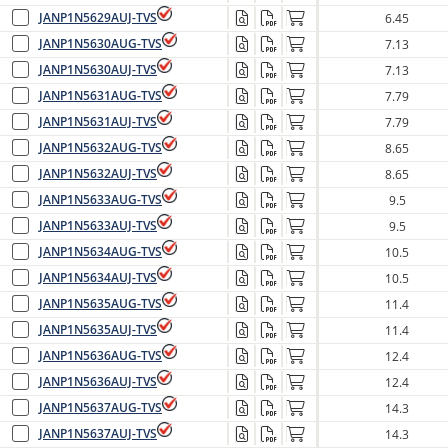
JANP1N5629AUJ-TVS
6.45
JANP1N5630AUG-TVS
7.13
JANP1N5630AUJ-TVS
7.13
JANP1N5631AUG-TVS
7.79
JANP1N5631AUJ-TVS
7.79
JANP1N5632AUG-TVS
8.65
JANP1N5632AUJ-TVS
8.65
JANP1N5633AUG-TVS
9.5
JANP1N5633AUJ-TVS
9.5
JANP1N5634AUG-TVS
10.5
JANP1N5634AUJ-TVS
10.5
JANP1N5635AUG-TVS
11.4
JANP1N5635AUJ-TVS
11.4
JANP1N5636AUG-TVS
12.4
JANP1N5636AUJ-TVS
12.4
JANP1N5637AUG-TVS
14.3
JANP1N5637AUJ-TVS
14.3