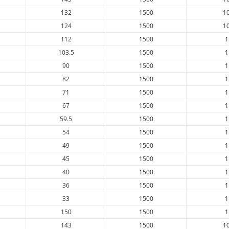
132
1500
1
124
1500
1
112
1500
1
103.5
1500
1
90
1500
1
82
1500
1
71
1500
1
67
1500
1
59.5
1500
1
54
1500
1
49
1500
1
45
1500
1
40
1500
1
36
1500
1
33
1500
1
150
1500
1
143
1500
1