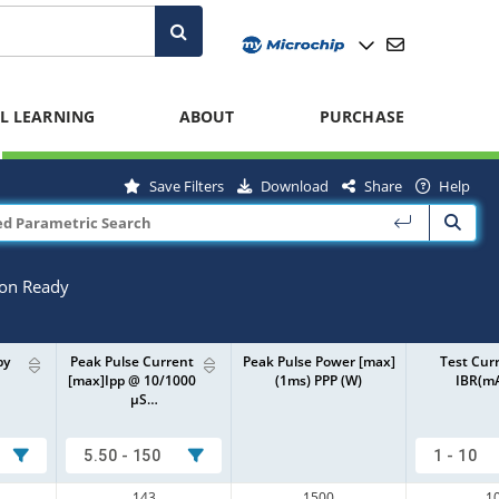
L LEARNING
ABOUT
PURCHASE
Save Filters
Download
Share
Help
ion Ready
by
Peak Pulse Current
Peak Pulse Power [max]
Test Cur
[max]Ipp @ 10/1000
(1ms) PPP (W)
IBR(m
µS…
5.50 - 150
1 - 10
143
1500
1