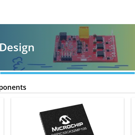
 Design
mponents