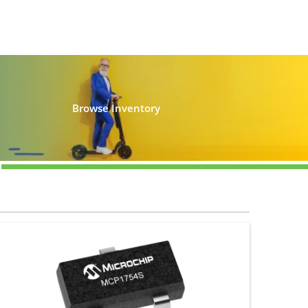
Browse Inventory