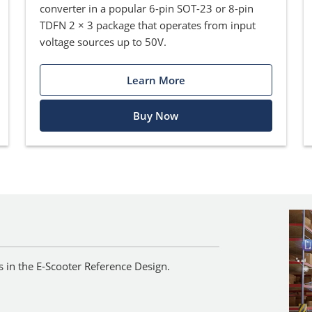
converter in a popular 6-pin SOT-23 or 8-pin
TDFN 2 × 3 package that operates from input
voltage sources up to 50V.
Learn More
Buy Now
ts in the E-Scooter Reference Design.