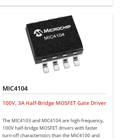
MIC4104
100V, 3A Half-Bridge MOSFET Gate Driver
The MIC4103 and MIC4104 are high-frequency,
100V half-bridge MOSFET drivers with faster
turn-off characteristics than the MIC4100 and