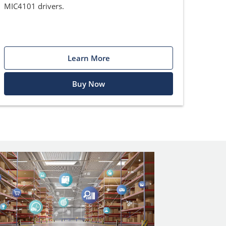
MIC4101 drivers.
Learn More
Buy Now