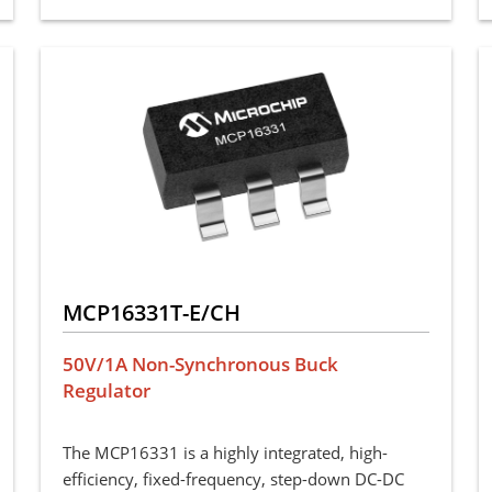
MCP16331T-E/CH
50V/1A Non-Synchronous Buck
Regulator
The MCP16331 is a highly integrated, high-
efficiency, fixed-frequency, step-down DC-DC