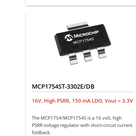
MCP1754ST-3302E/DB
16V, High PSRR, 150 mA LDO, Vout = 3.3V
The MCP1754/MCP1754S is a 16 volt, high
PSRR voltage regulator with short-circuit current
foldback.