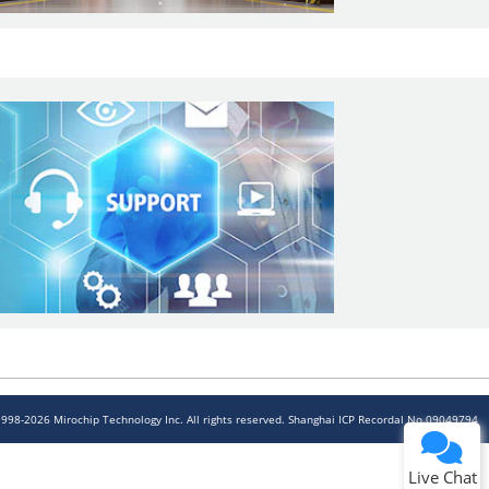
1998-2026 Mirochip Technology Inc. All rights reserved. Shanghai ICP Recordal No.09049794
Live Chat