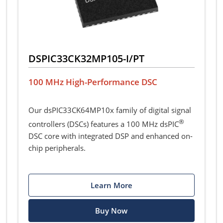
DSPIC33CK32MP105-I/PT
100 MHz High-Performance DSC
Our dsPIC33CK64MP10x family of digital signal
®
controllers (DSCs) features a 100 MHz dsPIC
DSC core with integrated DSP and enhanced on-
chip peripherals.
Learn More
Buy Now