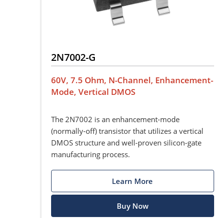
2N7002-G
60V, 7.5 Ohm, N-Channel, Enhancement-
Mode, Vertical DMOS
The 2N7002 is an enhancement-mode
(normally-off) transistor that utilizes a vertical
DMOS structure and well-proven silicon-gate
manufacturing process.
Learn More
Buy Now