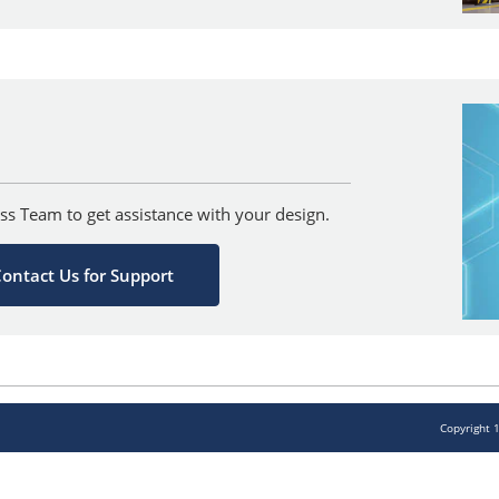
ss Team to get assistance with your design.
ontact Us for Support
Copyright 