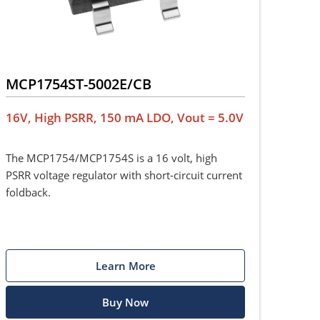
MCP1754ST-5002E/CB
16V, High PSRR, 150 mA LDO, Vout = 5.0V
The MCP1754/MCP1754S is a 16 volt, high
PSRR voltage regulator with short-circuit current
foldback.
Learn More
Buy Now