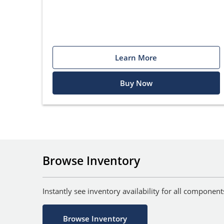
Learn More
Buy Now
Browse Inventory
Instantly see inventory availability for all componen
Browse Inventory