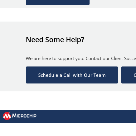
Need Some Help?
We are here to support you. Contact our Client Succe
Schedule a Call with Our Team
C