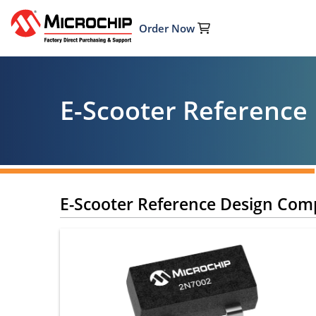
Order Now
E-Scooter Reference
E-Scooter Reference Design Co