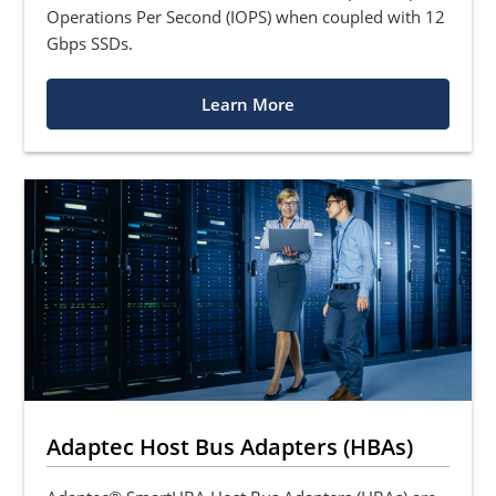
Operations Per Second (IOPS) when coupled with 12
Gbps SSDs.
Learn More
Adaptec Host Bus Adapters (HBAs)