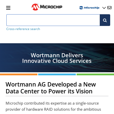
Cross-reference search
Wortmann Delivers
Innovative Cloud Services
Wortmann AG Developed a New
Data Center to Power its Vision
Microchip contributed its expertise as a single-source
provider of hardware RAID solutions for the ambitious