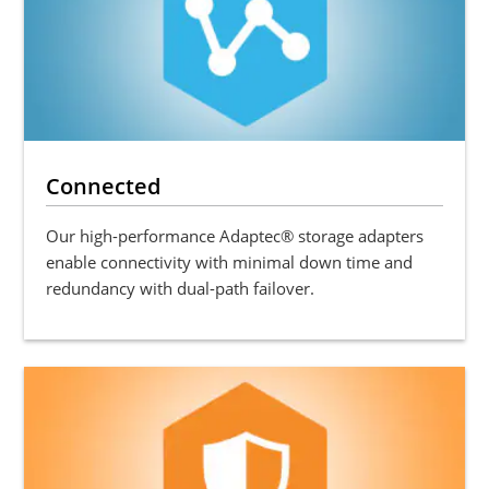
Connected
Our high-performance Adaptec® storage adapters
enable connectivity with minimal down time and
redundancy with dual-path failover.