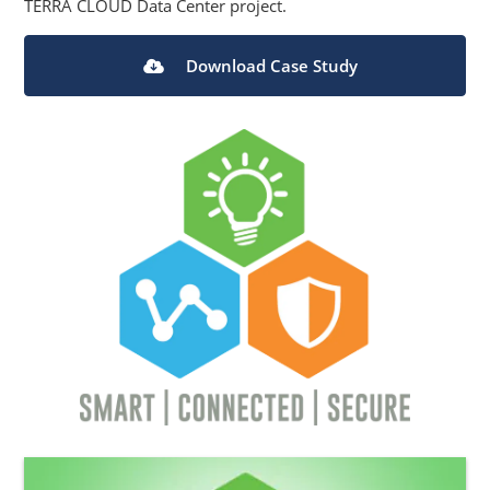
TERRA CLOUD Data Center project.
Download Case Study