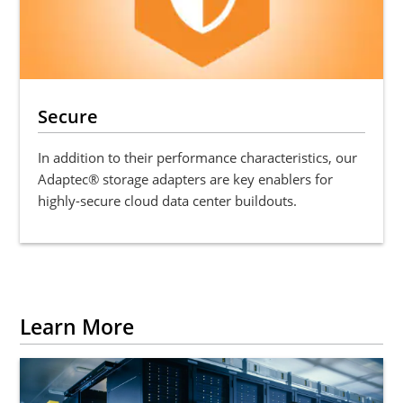
Secure
In addition to their performance characteristics, our
Adaptec® storage adapters are key enablers for
highly-secure cloud data center buildouts.
Learn More