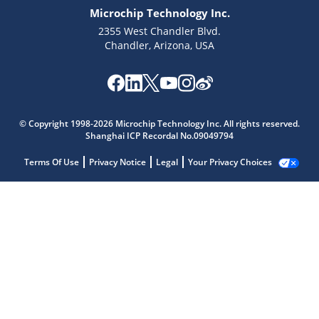
Microchip Technology Inc.
2355 West Chandler Blvd.
Chandler, Arizona, USA
© Copyright 1998-2026 Microchip Technology Inc. All rights reserved.
Shanghai ICP Recordal No.09049794
Terms Of Use
Privacy Notice
Legal
Your Privacy Choices