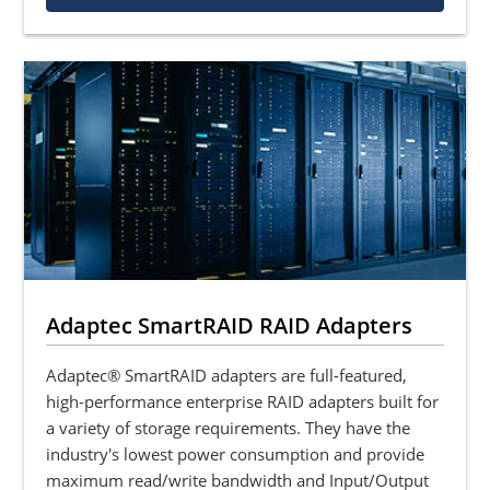
Adaptec SmartRAID RAID Adapters
Adaptec® SmartRAID adapters are full-featured,
high-performance enterprise RAID adapters built for
a variety of storage requirements. They have the
industry's lowest power consumption and provide
maximum read/write bandwidth and Input/Output