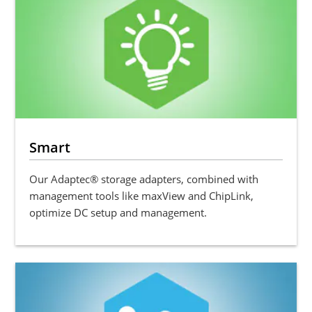
Smart
Our Adaptec® storage adapters, combined with
management tools like maxView and ChipLink,
optimize DC setup and management.