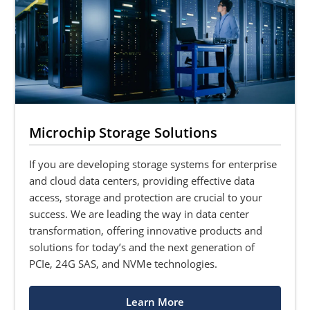
Microchip Storage Solutions
If you are developing storage systems for enterprise
and cloud data centers, providing effective data
access, storage and protection are crucial to your
success. We are leading the way in data center
transformation, offering innovative products and
solutions for today’s and the next generation of
PCIe, 24G SAS, and NVMe technologies.
Learn More