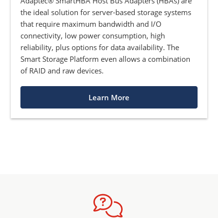
Adaptec® SmartHBA Host Bus Adapters (HBAs) are
the ideal solution for server-based storage systems
that require maximum bandwidth and I/O
connectivity, low power consumption, high
reliability, plus options for data availability. The
Smart Storage Platform even allows a combination
of RAID and raw devices.
Learn More