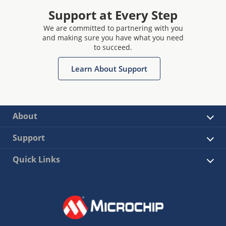
Support at Every Step
We are committed to partnering with you
and making sure you have what you need
to succeed.
Learn About Support
About
Support
Quick Links