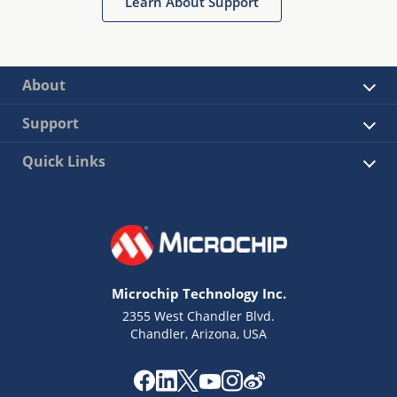
Learn About Support
About
Support
Quick Links
Microchip Technology Inc.
2355 West Chandler Blvd.
Chandler, Arizona, USA