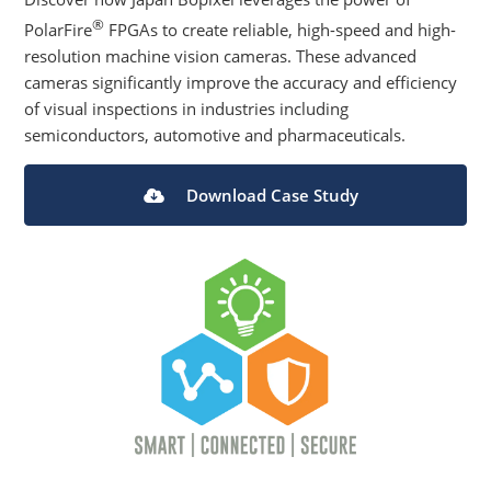
®
PolarFire
FPGAs to create reliable, high-speed and high-
resolution machine vision cameras. These advanced
cameras significantly improve the accuracy and efficiency
of visual inspections in industries including
semiconductors, automotive and pharmaceuticals.
Download Case Study