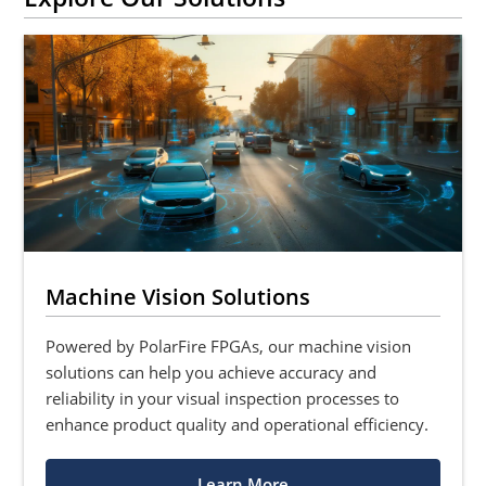
Machine Vision Solutions
Powered by PolarFire FPGAs, our machine vision
solutions can help you achieve accuracy and
reliability in your visual inspection processes to
enhance product quality and operational efficiency.
Learn More