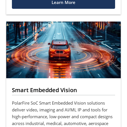
Learn More
Smart Embedded Vision
PolarFire SoC Smart Embedded Vision solutions
deliver video, imaging and AI/ML IP and tools for
high-performance, low-power and compact designs
across industrial, medical, automotive, aerospace