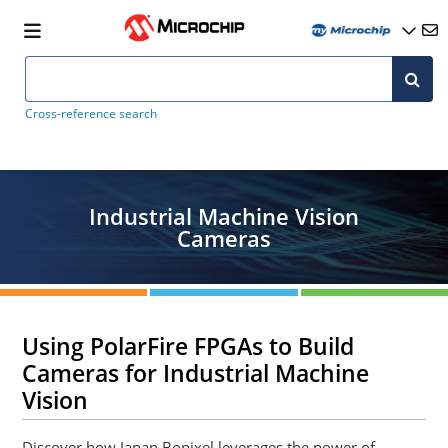
Cross-reference search
Industrial Machine Vision
Cameras
Using PolarFire FPGAs to Build
Cameras for Industrial Machine
Vision
Discover how Japan Bopixel leverages the power of