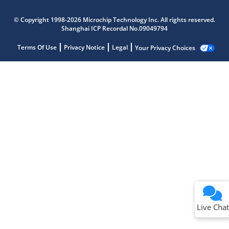
© Copyright 1998-2026 Microchip Technology Inc. All rights reserved.
Shanghai ICP Recordal No.09049794
Terms Of Use
Privacy Notice
Legal
Your Privacy Choices
Live Chat
Live Chat