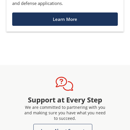
and defense applications.
Learn More
Support at Every Step
We are committed to partnering with you
and making sure you have what you need
to succeed.