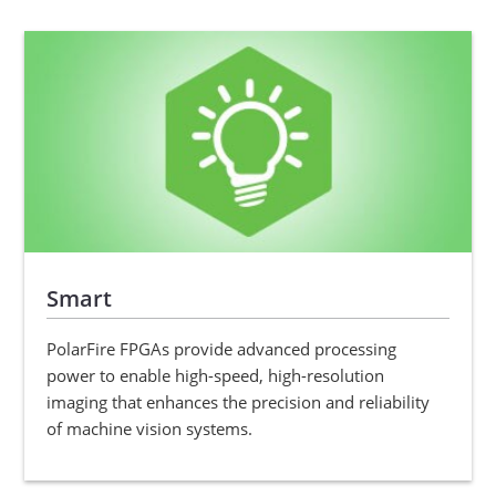
Smart
PolarFire FPGAs provide advanced processing
power to enable high-speed, high-resolution
imaging that enhances the precision and reliability
of machine vision systems.