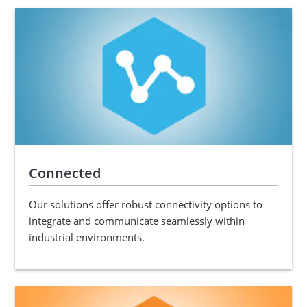
Connected
Our solutions offer robust connectivity options to
integrate and communicate seamlessly within
industrial environments.