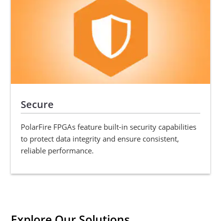
Secure
PolarFire FPGAs feature built-in security capabilities
to protect data integrity and ensure consistent,
reliable performance.
Explore Our Solutions