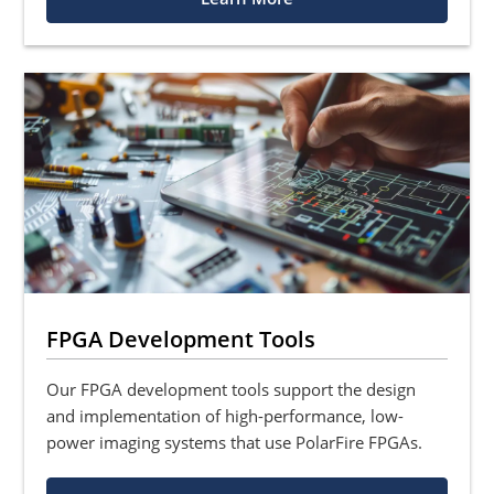
FPGA Development Tools
Our FPGA development tools support the design
and implementation of high-performance, low-
power imaging systems that use PolarFire FPGAs.