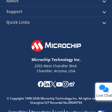
About
Support
Quick Links
Microchip Technology Inc.
2355 West Chandler Blvd.
Chandler, Arizona, USA
Live Chat
© Copyright 1998-2026 Microchip Technology Inc. All rights reserved.
Shanghai ICP Recordal No.09049794
Terms Of Use
Privacy Notice
Legal