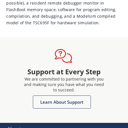
possible), a resident remote debugger monitor in
FlashBoot memory space, software for program editing,
compilation, and debugging, and a Modelsim compiled
model of the TSC695F for hardware simulation.
Support at Every Step
We are committed to partnering with you
and making sure you have what you need
to succeed.
Learn About Support