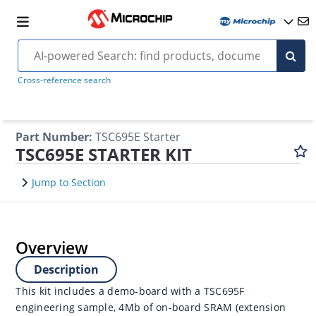
Cross-reference search
Part Number
:
TSC695E Starter
TSC695E STARTER KIT
Jump to Section
Overview
Description
This kit includes a demo-board with a TSC695F
engineering sample, 4Mb of on-board SRAM (extension