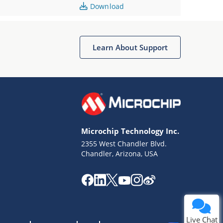
Download
Learn About Support
Microchip Technology Inc.
2355 West Chandler Blvd.
Chandler, Arizona, USA
Live Chat