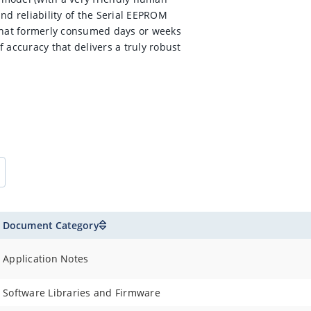
nd reliability of the Serial EEPROM
 that formerly consumed days or weeks
 accuracy that delivers a truly robust
Document Category
Application Notes
Software Libraries and Firmware