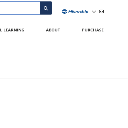
L LEARNING
ABOUT
PURCHASE