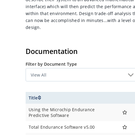
interface) which will then predict the performance a
within that environment. Design trade-off analysis
can now be accomplished in minutes...with a level of
design.
Documentation
Filter by Document Type
Title
Using the Microchip Endurance
Predictive Software
Total Endurance Software v5.00