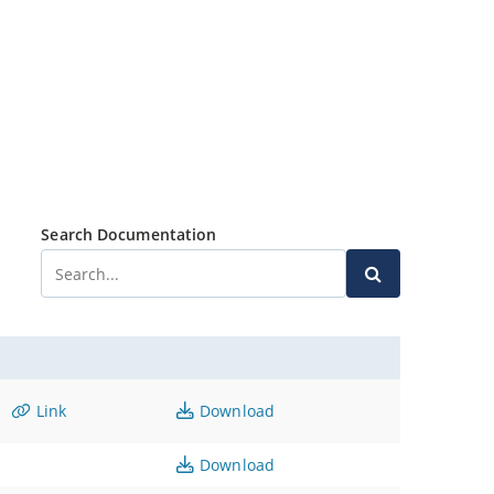
Search Documentation
Link
Download
Download