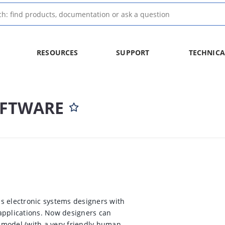
RESOURCES
SUPPORT
TECHNICA
OFTWARE
s electronic systems designers with
applications. Now designers can
 model (with a very friendly human