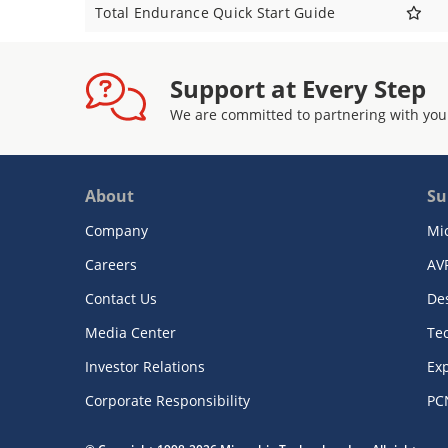
Total Endurance Quick Start Guide
Support at Every Step
We are committed to partnering with you
About
Su
Company
Mi
Careers
AV
Contact Us
De
Media Center
Te
Investor Relations
Exp
Corporate Responsibility
PC