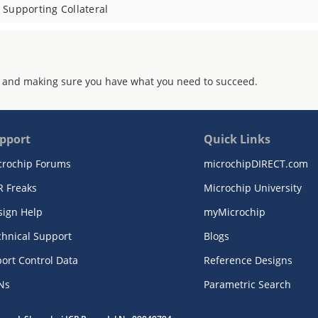
Supporting Collateral
 and making sure you have what you need to succeed.
pport
Quick Links
crochip Forums
microchipDIRECT.com
R Freaks
Microchip University
sign Help
myMicrochip
chnical Support
Blogs
ort Control Data
Reference Designs
Ns
Parametric Search