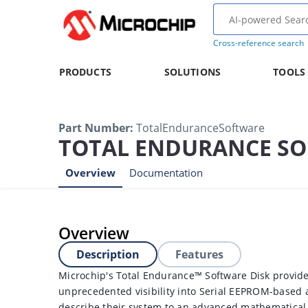
Cross-reference search
PRODUCTS
SOLUTIONS
TOOLS
Part Number
:
TotalEnduranceSoftware
TOTAL ENDURANCE S
Overview
Documentation
Overview
Description
Features
Microchip's Total Endurance™ Software Disk provide
unprecedented visibility into Serial EEPROM-based 
describe their system to an advanced mathematical