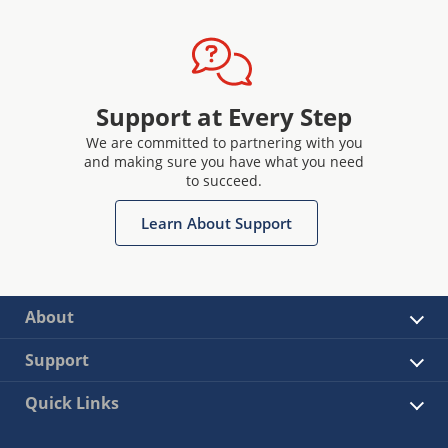
Support at Every Step
We are committed to partnering with you
and making sure you have what you need
to succeed.
Learn About Support
About
Support
Quick Links