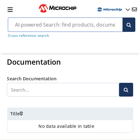
Cross-reference search
Documentation
Search Documentation
Title
No data available in table