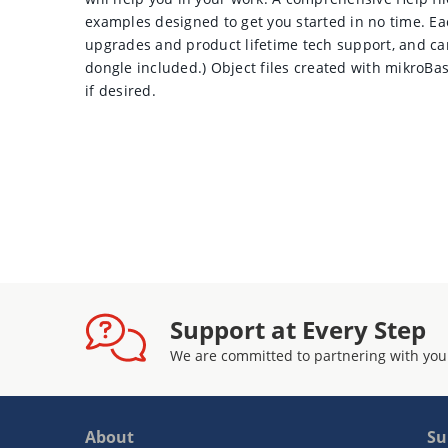
examples designed to get you started in no time. Ea
upgrades and product lifetime tech support, and c
dongle included.) Object files created with mikroB
if desired.
Support at Every Step
We are committed to partnering with you
About
Su