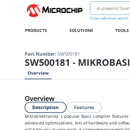
Cross-reference search
PRODUCTS
SOLUTIONS
TOOLS
Part Number
:
SW500181
SW500181 - MIKROBASI
Overview
Overview
Description
Features
MikroElektronika`s popular Basic compiler features 
advanced optimizations, lots of hardware and softwar
will help you in your work. A comprehensive Help fil