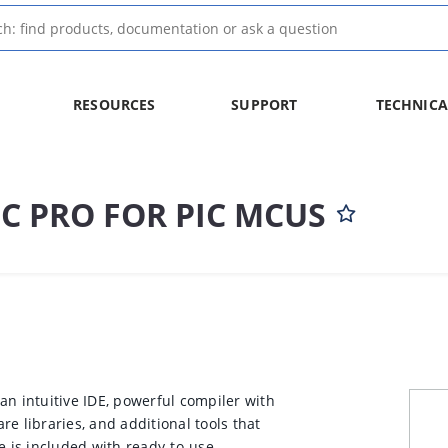
RESOURCES
SUPPORT
TECHNICA
C PRO FOR PIC MCUS
an intuitive IDE, powerful compiler with
e libraries, and additional tools that
e is included with ready-to-use