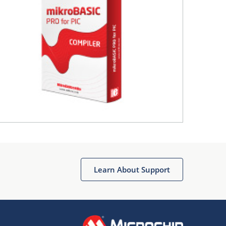
Learn About Support