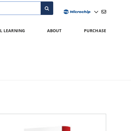
L LEARNING
ABOUT
PURCHASE