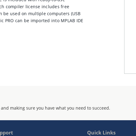
ch compiler license includes free
an be used on multiple computers (USB
asic PRO can be imported into MPLAB IDE
 and making sure you have what you need to succeed.
pport
Quick Links