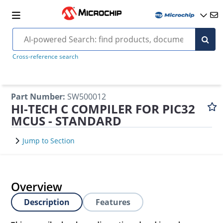
Cross-reference search
Part Number
:
SW500012
HI-TECH C COMPILER FOR PIC32
MCUS - STANDARD
Jump to Section
Overview
Description
Features