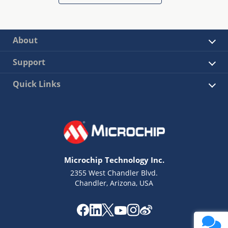
About
Support
Quick Links
Microchip Technology Inc.
2355 West Chandler Blvd.
Chandler, Arizona, USA