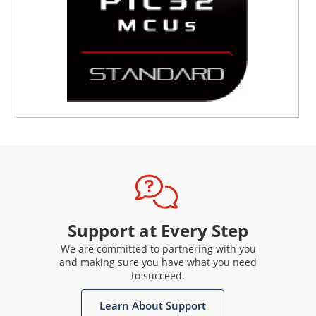
Support at Every Step
We are committed to partnering with you
and making sure you have what you need
to succeed.
Learn About Support