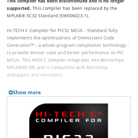
This compiler has been discontinued and is no longer
supported.
This compiler has been replaced by the
MPLAB® XC32 Standard (SW006023-1).
HI-TECH C Compiler for PIC32 MCUs - Standard fully
implements the optimizations of Omniscient Code
Generation™ - a whole-program compilation technology -
to provide denser code and better performance on PIC
MCUs. This ANSI C compiler integrates into Microchips
MPLAB(R) IDE and is compatible with Microchip
debuggers and emulators.
Downloads can be found in our
Software Archives
.
Show more