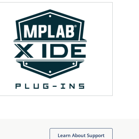
Learn About Support