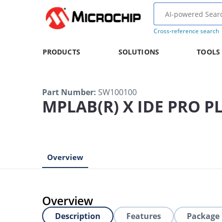
Cross-reference search
PRODUCTS
SOLUTIONS
TOOLS
Part Number
:
SW100100
MPLAB(R) X IDE PRO P
Overview
Overview
Description
Features
Package