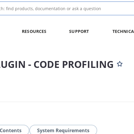
RESOURCES
SUPPORT
TECHNICA
LUGIN - CODE PROFILING
 Contents
System Requirements