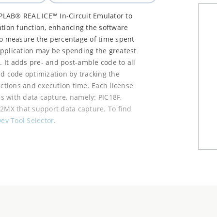
PLAB® REAL ICE™ In-Circuit Emulator to
ation function, enhancing the software
to measure the percentage of time spent
application may be spending the greatest
. It adds pre- and post-amble code to all
nd code optimization by tracking the
nctions and execution time. Each license
es with data capture, namely: PIC18F,
32MX that support data capture. To find
ev Tool Selector
.
s on your hard drive.
dow.
bm files, one by one.
e Profiling and Plugin Update Services