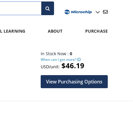
L LEARNING
ABOUT
PURCHASE
In Stock Now :
0
When can I get more?
$46.19
USD/unit:
View Purchasing Options