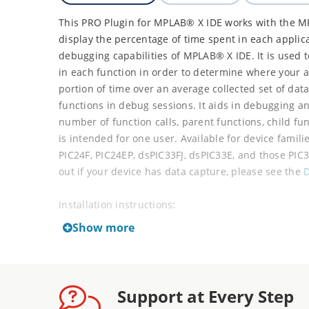
This PRO Plugin for MPLAB® X IDE works with the M
display the percentage of time spent in each applic
debugging capabilities of MPLAB® X IDE. It is used 
in each function in order to determine where your 
portion of time over an average collected set of data
functions in debug sessions. It aids in debugging a
number of function calls, parent functions, child fu
is intended for one user. Available for device famili
PIC24F, PIC24EP, dsPIC33FJ, dsPIC33E, and those PIC
out if your device has data capture, please see the
D
Installation instructions:
Show more
Unzip the downloaded ZIP file to two .nbm file
Select Tools > Plugins from the IDE menu.
Select the Downloaded tab in the Plugins win
Click the Add Plugins button to add the two .n
Support at Every Step
Make sure the Install checkboxes for both Cod