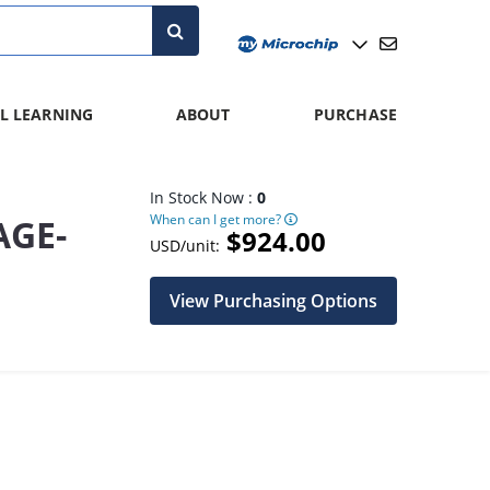
L LEARNING
ABOUT
PURCHASE
In Stock Now :
0
When can I get more?
AGE-
$924.00
USD/unit:
View Purchasing Options