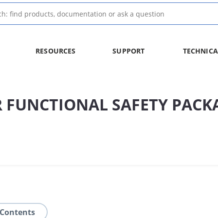
RESOURCES
SUPPORT
TECHNICA
 FUNCTIONAL SAFETY PACK
 Contents