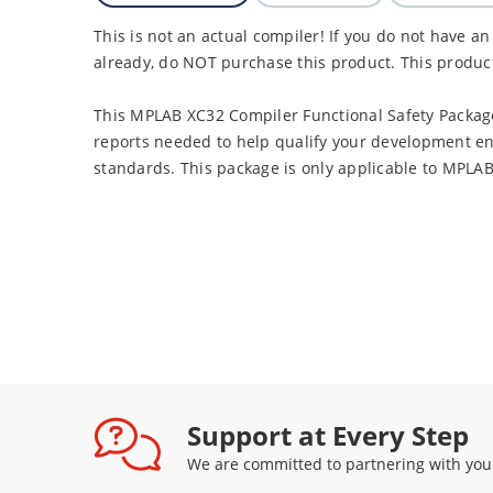
This is not an actual compiler! If you do not have a
already, do NOT purchase this product. This produc
This MPLAB XC32 Compiler Functional Safety Packag
reports needed to help qualify your development en
standards. This package is only applicable to MPLA
Support at Every Step
We are committed to partnering with you