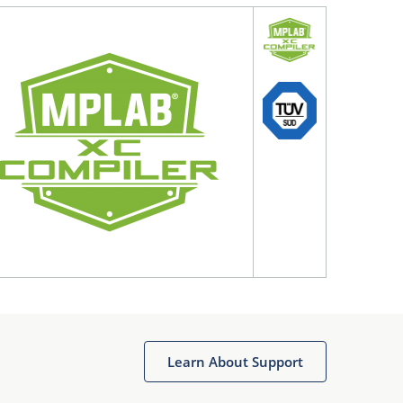
Learn About Support