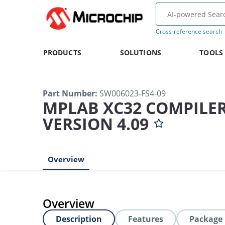
Cross-reference search
PRODUCTS
SOLUTIONS
TOOLS
Part Number
:
SW006023-FS4-09
MPLAB XC32 COMPILER
VERSION 4.09
Overview
Overview
Description
Features
Package