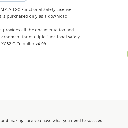
n MPLAB XC Functional Safety License
t is purchased only as a download.
e provides all the documentation and
vironment for multiple functional safety
B XC32 C-Compiler v4.09.
 and making sure you have what you need to succeed.