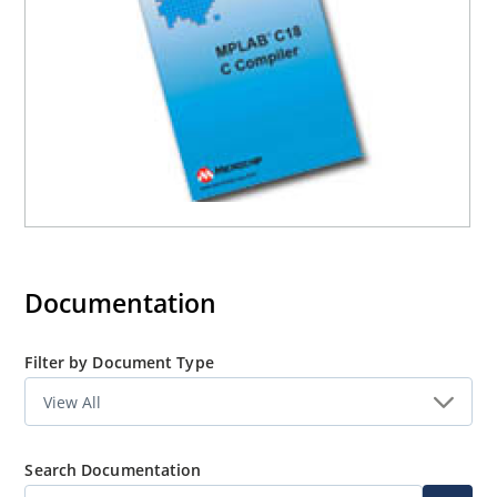
errors in source code and breakpoints instantly switch to
corresponding lines in the proper file, and watch
windows show data structures with defined data types,
including floating point, arrays and structures.
Documentation
Filter by Document Type
Search Documentation