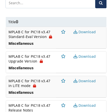
Title
MPLAB C for PIC18 v3.47
Download
Standard-Eval Version
Miscellaneous
MPLAB C for PIC18 v3.47
Download
Upgrade Version
Miscellaneous
MPLAB C for PIC18 v3.47
Download
in LITE mode
Miscellaneous
MPLAB C for PIC18 v3.47
Download
Release Notes