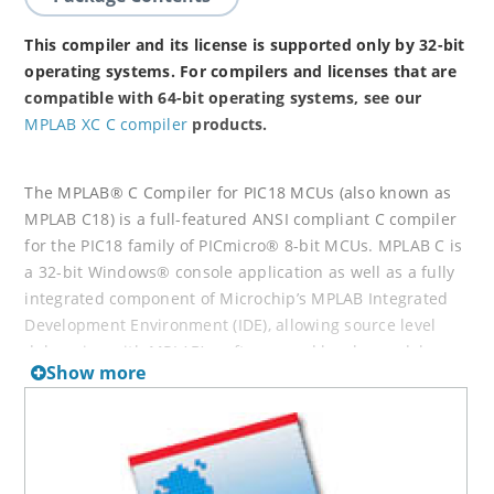
This compiler and its license is supported only by 32-bit
operating systems. For compilers and licenses that are
compatible with 64-bit operating systems, see our
MPLAB XC C compiler
products.
The MPLAB® C Compiler for PIC18 MCUs (also known as
MPLAB C18) is a full-featured ANSI compliant C compiler
for the PIC18 family of PICmicro® 8-bit MCUs. MPLAB C is
a 32-bit Windows® console application as well as a fully
integrated component of Microchip’s MPLAB Integrated
Development Environment (IDE), allowing source level
debugging with MPLAB’s software and hardware debug
Show more
engines.
Projects, compiler switches and linker customizations can
be controlled completely within MPLAB IDE to provide a
full graphical front end for this powerful compiler. Text