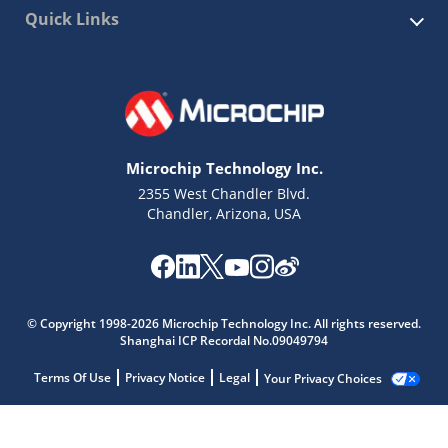
Quick Links
Microchip Technology Inc.
2355 West Chandler Blvd.
Chandler, Arizona, USA
© Copyright 1998-2026 Microchip Technology Inc. All rights reserved.
Shanghai ICP Recordal No.09049794
Terms Of Use
Privacy Notice
Legal
Your Privacy Choices