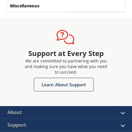
Miscellaneous
Support at Every Step
We are committed to partnering with you
and making sure you have what you need
to succeed.
Learn About Support
About
Support