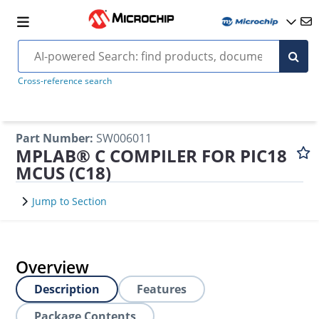
Cross-reference search
Part Number
:
SW006011
MPLAB® C COMPILER FOR PIC18
MCUS (C18)
Jump to Section
Overview
Description
Features
Package Contents