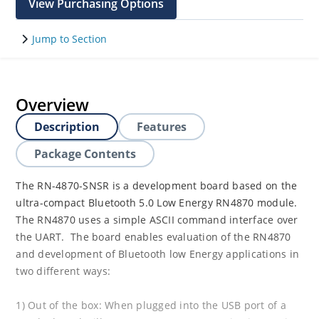
View Purchasing Options
Jump to Section
Overview
Description
Features
Package Contents
The RN-4870-SNSR is a development board based on the
ultra-compact Bluetooth 5.0 Low Energy RN4870 module.
The RN4870 uses a simple ASCII command interface over
the UART. The board enables evaluation of the RN4870
and development of Bluetooth low Energy applications in
two different ways:
1) Out of the box: When plugged into the USB port of a