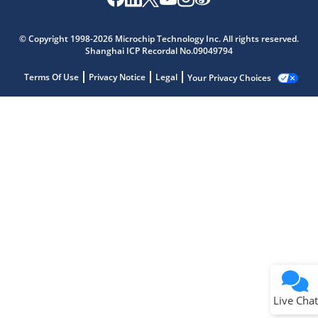
© Copyright 1998-2026 Microchip Technology Inc. All rights reserved.
Shanghai ICP Recordal No.09049794
Terms Of Use
Privacy Notice
Legal
Your Privacy Choices
Live Chat