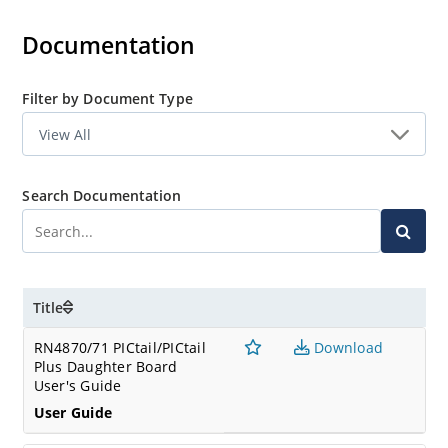
Bluetooth Low Energy (BLE) peripherals, listen to BLE
broadcasters and more.
Documentation
Bluetooth Sensor App
Filter by Document Type
The Bluetooth Smart Sensor app is used to showcase the
capabilities of Microchip's Bluetooth Low Energy (BLE)
module with the plug-in sensor board included in the
RN4870 development kit.
Search Documentation
Title
RN4870/71 PICtail/PICtail
Download
Plus Daughter Board
User's Guide
User Guide