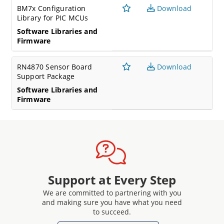
BM7x Configuration
Download
Library for PIC MCUs
Software Libraries and
Firmware
RN4870 Sensor Board
Download
Support Package
Software Libraries and
Firmware
Support at Every Step
We are committed to partnering with you
and making sure you have what you need
to succeed.