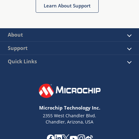
Learn About Support
About
Support
Quick Links
Microchip Technology Inc.
2355 West Chandler Blvd.
Chandler, Arizona, USA