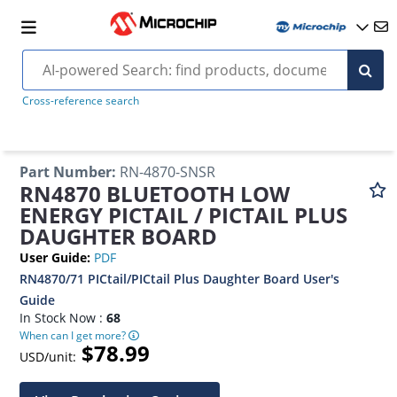
Cross-reference search
Part Number
:
RN-4870-SNSR
RN4870 BLUETOOTH LOW
ENERGY PICTAIL / PICTAIL PLUS
DAUGHTER BOARD
User Guide
:
PDF
RN4870/71 PICtail/PICtail Plus Daughter Board User's
Guide
In Stock Now :
68
When can I get more?
$78.99
USD/unit: