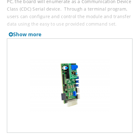
PC, the board will enumerate as a Communication Device
Class (CDC) Serial device. Through a terminal program,
users can configure and control the module and transfer
data using the easy to use provided command set.
Show more
2) As a PICtail/PICtail Plus, the board interfaces to
Explorer 8 or Explorer 16 Development Board. The
Explorer 8/16 modular development system works with
one of hundreds of available PIC 8, 16, 32 bit
Microcontrollers PIM (Plug-In-Modules). The PICtail
bridges the host MCU UART to the RN4870's UART
interface for data transfer or configuration using the
straight-forward, easy-to-use ASCII style command set.
Available iOS Applications for the RN4870:
Bluetooth Smart Discover
Microchip’s Smart Discover for iPhone or iPad provides
the ability to scan and connect to nearby Microchip