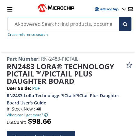
Cross-reference search
Part Number
:
RN-2483-PICTAIL
RN2483 LORA® TECHNOLOGY
PICTAIL ™/PICTAIL PLUS
DAUGHTER BOARD
User Guide
:
PDF
RN2483 LoRa Technology PICtail/PICtail Plus Daughter
Board User's Guide
In Stock Now :
40
When can I get more?
$98.66
USD/unit: