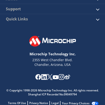
Support
Quick Links
Microchip Technology Inc.
2355 West Chandler Blvd.
Chandler, Arizona, USA
© Copyright 1998-2026 Microchip Technology Inc. All rights reserved.
Shanghai ICP Recordal No.09049794
Terms Of Use
Privacy Notice
Legal
Your Privacy Choices