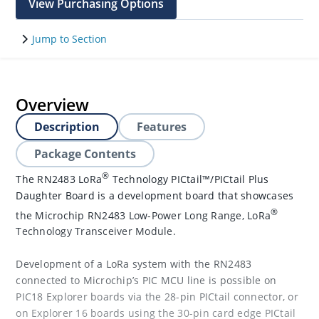
View Purchasing Options
Jump to Section
Overview
Description
Features
Package Contents
®
The RN2483 LoRa
Technology PICtail™/PICtail Plus
Daughter Board is a development board that showcases
®
the Microchip RN2483 Low-Power Long Range, LoRa
Technology Transceiver Module.
Development of a LoRa system with the RN2483
connected to Microchip’s PIC MCU line is possible on
PIC18 Explorer boards via the 28-pin PICtail connector, or
on Explorer 16 boards using the 30-pin card edge PICtail