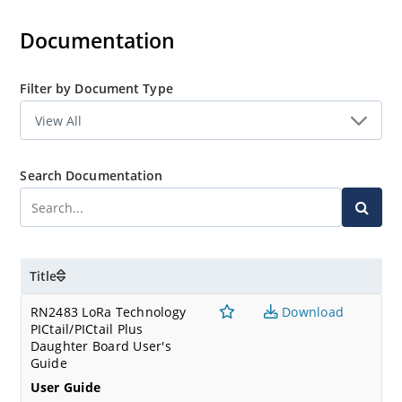
Documentation
Filter by Document Type
Search Documentation
Title
RN2483 LoRa Technology
Download
PICtail/PICtail Plus
Daughter Board User's
Guide
User Guide