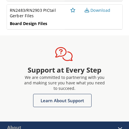
RN2483/RN2903 PICtail
Download
Gerber Files
Board Design Files
Support at Every Step
We are committed to partnering with you
and making sure you have what you need
to succeed.
Learn About Support
About