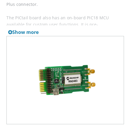
Plus connector.
The PICtail board also has an on-board PIC18 MCU
available for custom user functions. It is pre-
programmed to provide a simple USB-to-UART serial
Show more
bridge enabling easy serial connection. Demonstration of
the RN2483 is performed by plugging the daughter board
into a USB port of a PC. The USB port powers the
daughter board and enables the user to communicate
using the RN2483’s simple ASCII command interface.