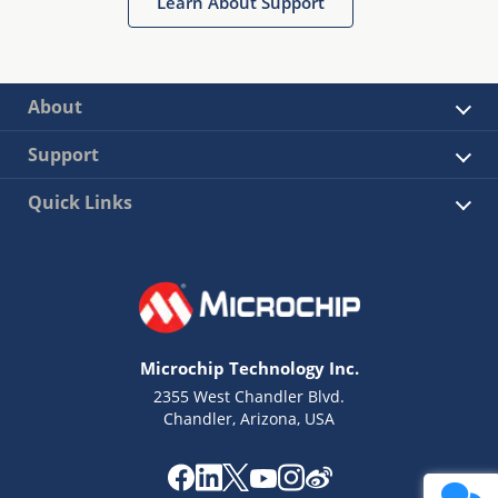
Learn About Support
About
Support
Quick Links
Microchip Technology Inc.
2355 West Chandler Blvd.
Chandler, Arizona, USA