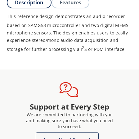
Description
Features
This reference design demonstrates an audio recorder
based on
SAMG53 microcontroller and two digital MEMS
microphone sensors. The design enables users to easily
experience stereo/mono audio data acquisition and
2
storage for further processing via I
S or PDM interface.
Support at Every Step
We are committed to partnering with you
and making sure you have what you need
to succeed.