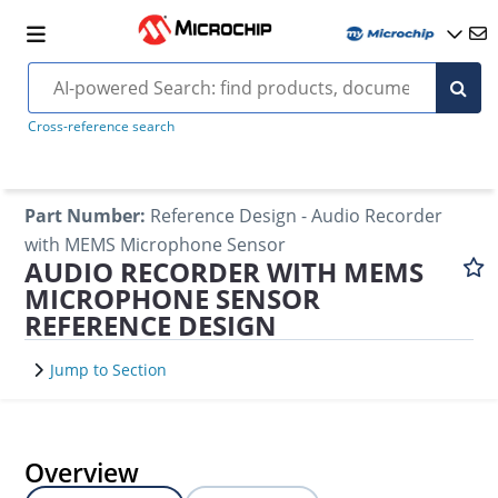
Cross-reference search
Part Number
:
Reference Design - Audio Recorder
with MEMS Microphone Sensor
AUDIO RECORDER WITH MEMS
MICROPHONE SENSOR
REFERENCE DESIGN
Jump to Section
Overview