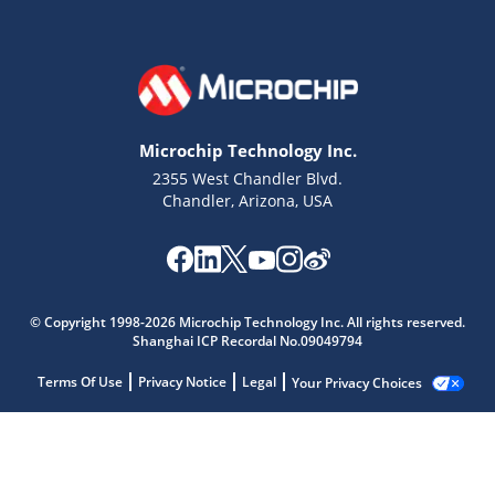
Microchip Technology Inc.
2355 West Chandler Blvd.
Chandler, Arizona, USA
© Copyright 1998-2026 Microchip Technology Inc. All rights reserved.
Shanghai ICP Recordal No.09049794
Terms Of Use
Privacy Notice
Legal
Your Privacy Choices