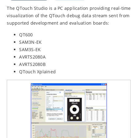
The QTouch Studio is a PC application providing real-time
visualization of the QTouch debug data stream sent from
supported development and evaluation boards:
QT600
SAM3N-EK
SAM3S-EK
AVRTS2080A
AVRTS2080B
QTouch Xplained