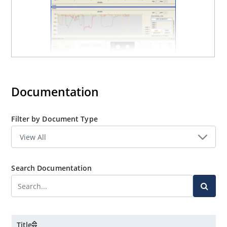
Documentation
Filter by Document Type
Search Documentation
Title