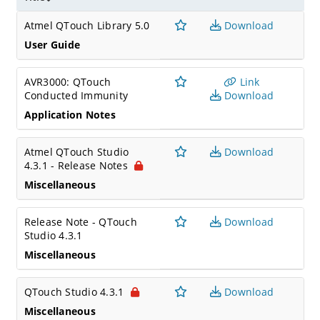
Atmel QTouch Library 5.0
Download
User Guide
AVR3000: QTouch
Link
Conducted Immunity
Download
Application Notes
Atmel QTouch Studio
Download
4.3.1 - Release Notes
Miscellaneous
Release Note - QTouch
Download
Studio 4.3.1
Miscellaneous
QTouch Studio 4.3.1
Download
Miscellaneous