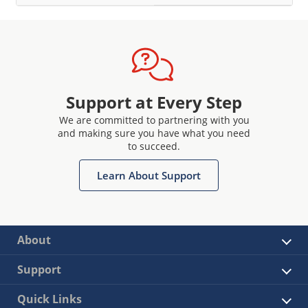
Support at Every Step
We are committed to partnering with you
and making sure you have what you need
to succeed.
Learn About Support
About
Support
Quick Links