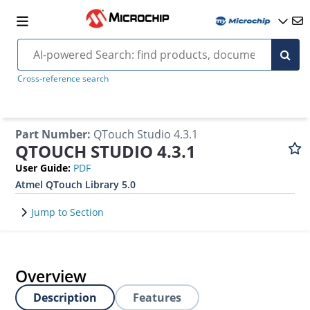
Cross-reference search
Part Number
:
QTouch Studio 4.3.1
QTOUCH STUDIO 4.3.1
User Guide
:
PDF
Atmel QTouch Library 5.0
Jump to Section
Overview
Description
Features