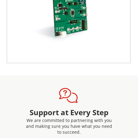
Support at Every Step
We are committed to partnering with you
and making sure you have what you need
to succeed.