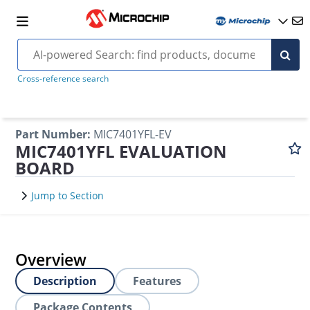
Cross-reference search
Part Number
:
MIC7401YFL-EV
MIC7401YFL EVALUATION
BOARD
Jump to Section
Overview
Description
Features
Package Contents