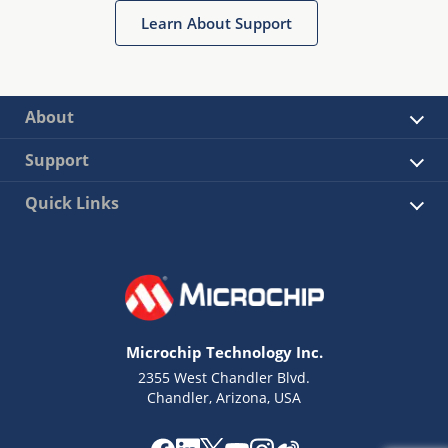
Learn About Support
About
Support
Quick Links
Microchip Technology Inc.
2355 West Chandler Blvd.
Chandler, Arizona, USA