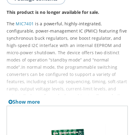
This product is no longer available for sale.
The
MIC7401
is a powerful, highly-integrated,
configurable, power-management IC (PMIC) featuring five
synchronous buck regulators, one boost regulator, and
high-speed I2C interface with an internal EEPROM and
micro-power shutdown. The device offers two distinct
modes of operation “standby mode” and “normal
mode”.In normal mode, the programmable switching
converters can be configured to support a variety of
features, including start-up sequencing, timing, soft-start
ramp, output voltage levels, current-limit levels, and
output discharge for each channel.In standby mode the
Show more
PMIC can configured in a low power state by either
disabling an output or by changing the output voltage to
a lower level. Independent exit from standby mode can
be achieved either by I2C communication or the external
STBY pin.