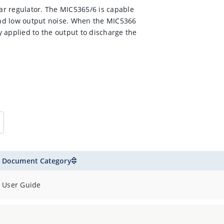
r regulator. The MIC5365/6 is capable
nd low output noise. When the MIC5366
ly applied to the output to discharge the
Document Category
User Guide