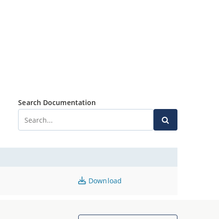
Search Documentation
Download