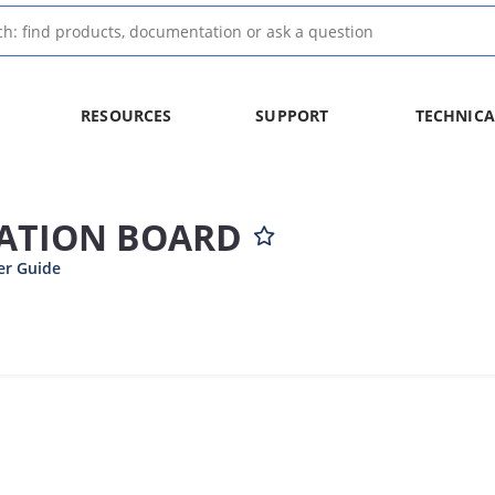
RESOURCES
SUPPORT
TECHNICA
UATION BOARD
er Guide