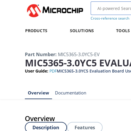
Cross-reference search
PRODUCTS
SOLUTIONS
TOOLS
Part Number
:
MIC5365-3.0YC5-EV
MIC5365-3.0YC5 EVAL
User Guide
:
PDF
MIC5365-3.0YC5 Evaluation Board Us
Overview
Documentation
Overview
Description
Features