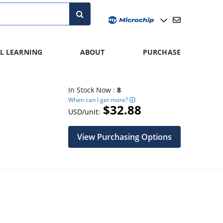
L LEARNING
ABOUT
PURCHASE
In Stock Now :
8
When can I get more?
$32.88
USD/unit:
View Purchasing Options