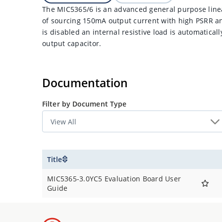
The MIC5365/6 is an advanced general purpose linea
of sourcing 150mA output current with high PSRR a
is disabled an internal resistive load is automatical
output capacitor.
Documentation
Filter by Document Type
Title
MIC5365-3.0YC5 Evaluation Board User
Guide