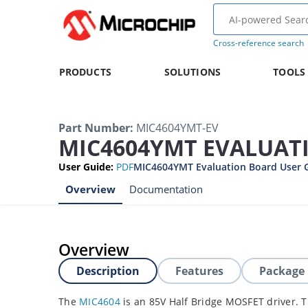
Cross-reference search
PRODUCTS
SOLUTIONS
TOOLS
Part Number
:
MIC4604YMT-EV
MIC4604YMT EVALUAT
User Guide
:
PDF
MIC4604YMT Evaluation Board User 
Overview
Documentation
Overview
Description
Features
Package
The
MIC4604
is an 85V Half Bridge MOSFET driver. 