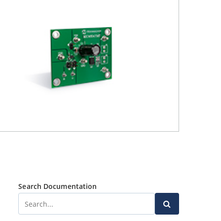
Search Documentation