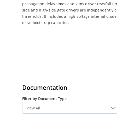
propagation delay times and 20ns driver rise/fall ti
side and high-side gate drivers are independently 
thresholds. It includes a high-voltage internal diod
drive bootstrap capacitor.
Documentation
Filter by Document Type