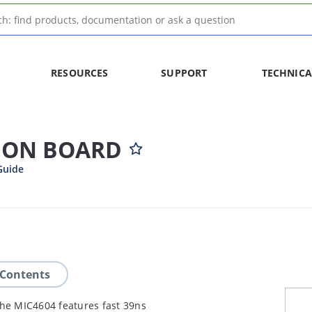
RESOURCES
SUPPORT
TECHNICA
ION BOARD
Guide
 Contents
The MIC4604 features fast 39ns