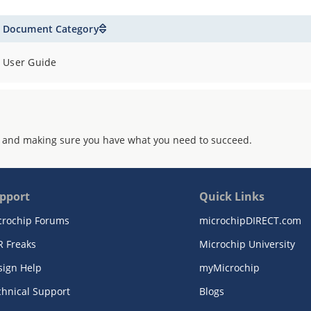
Document Category
User Guide
 and making sure you have what you need to succeed.
pport
Quick Links
crochip Forums
microchipDIRECT.com
R Freaks
Microchip University
sign Help
myMicrochip
chnical Support
Blogs