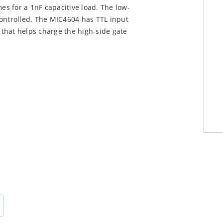
mes for a 1nF capacitive load. The low-
controlled. The MIC4604 has TTL input
e that helps charge the high-side gate