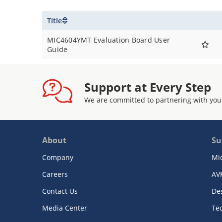
Title
MIC4604YMT Evaluation Board User
Guide
Support at Every Step
We are committed to partnering with you
About
Su
Company
Mi
Careers
AV
Contact Us
De
Media Center
Te