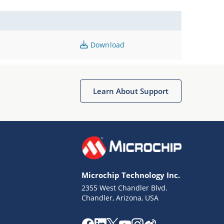
Download
Learn About Support
Microchip Technology Inc.
2355 West Chandler Blvd.
Chandler, Arizona, USA