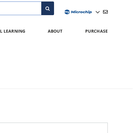
L LEARNING
ABOUT
PURCHASE