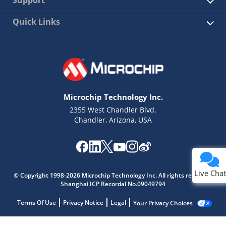
Support
Quick Links
Microchip Technology Inc.
2355 West Chandler Blvd.
Chandler, Arizona, USA
Live Chat
© Copyright 1998-2026 Microchip Technology Inc. All rights reserved.
Shanghai ICP Recordal No.09049794
Terms Of Use
Privacy Notice
Legal
Your Privacy Choices