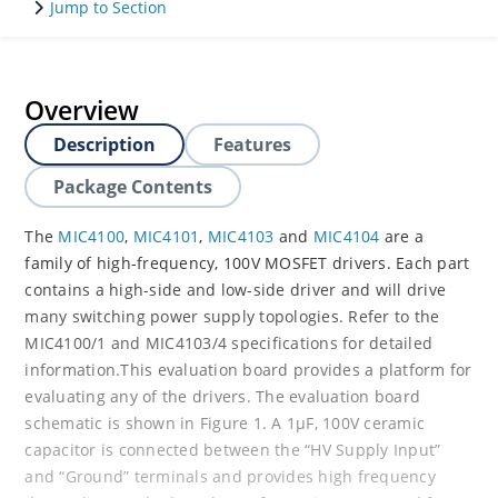
Jump to Section
Overview
Description
Features
Package Contents
The
MIC4100
,
MIC4101
,
MIC4103
and
MIC4104
are a
family of high-frequency, 100V MOSFET drivers. Each part
contains a high-side and low-side driver and will drive
many switching power supply topologies. Refer to the
MIC4100/1 and MIC4103/4 specifications for detailed
information.This evaluation board provides a platform for
evaluating any of the drivers. The evaluation board
schematic is shown in Figure 1. A 1μF, 100V ceramic
capacitor is connected between the “HV Supply Input”
and “Ground” terminals and provides high frequency