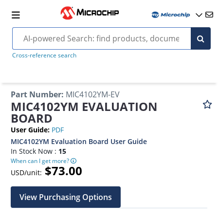
Cross-reference search
Part Number
:
MIC4102YM-EV
MIC4102YM EVALUATION
BOARD
User Guide
:
PDF
MIC4102YM Evaluation Board User Guide
In Stock Now :
15
When can I get more?
$73.00
USD/unit:
View Purchasing Options