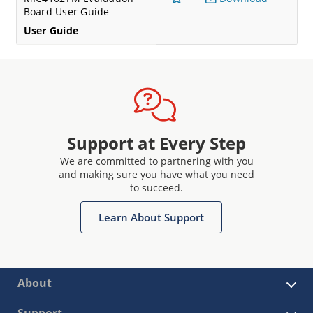
Board User Guide
User Guide
Support at Every Step
We are committed to partnering with you
and making sure you have what you need
to succeed.
Learn About Support
About