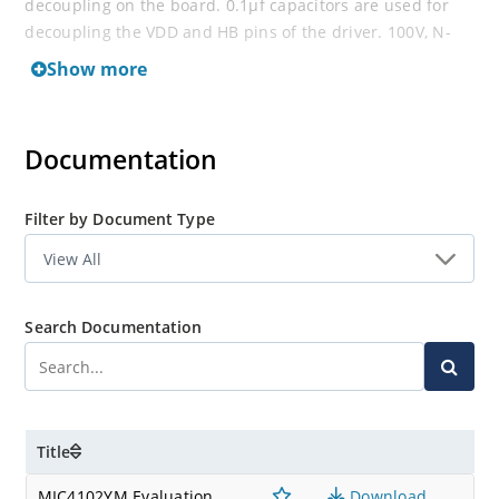
decoupling on the board. 0.1μf capacitors are used for
decoupling the VDD and HB pins of the driver. 100V, N-
Channel, SO-8 FETs are included with the board.
Show more
Documentation
Filter by Document Type
Search Documentation
Title
MIC4102YM Evaluation
Download