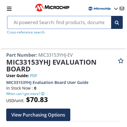
Cross-reference search
Part Number
:
MIC33153YHJ-EV
MIC33153YHJ EVALUATION
BOARD
User Guide
:
PDF
MIC33153YHJ Evaluation Board User Guide
In Stock Now :
0
When can I get more?
$70.83
USD/unit:
View Purchasing Options