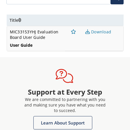
Title
MIC33153YHJ Evaluation
Download
Board User Guide
User Guide
Support at Every Step
We are committed to partnering with you
and making sure you have what you need
to succeed.
Learn About Support