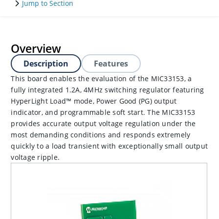
Jump to Section
Overview
Description
Features
This board enables the evaluation of the MIC33153, a
fully integrated 1.2A, 4MHz switching regulator featuring
HyperLight Load™ mode, Power Good (PG) output
indicator, and programmable soft start. The MIC33153
provides accurate output voltage regulation under the
most demanding conditions and responds extremely
quickly to a load transient with exceptionally small output
voltage ripple.