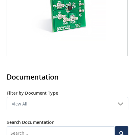
Documentation
Filter by Document Type
Search Documentation