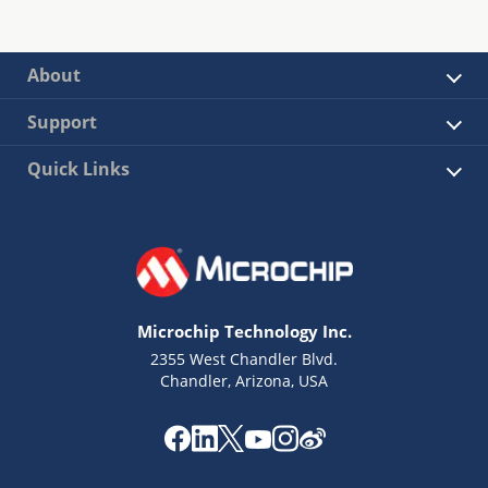
About
Support
Quick Links
Microchip Technology Inc.
2355 West Chandler Blvd.
Chandler, Arizona, USA