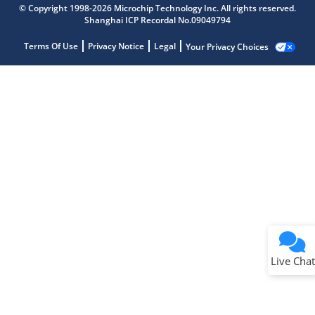
© Copyright 1998-2026 Microchip Technology Inc. All rights reserved.
Shanghai ICP Recordal No.09049794
Terms Of Use
Privacy Notice
Legal
Your Privacy Choices
Live Chat