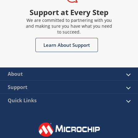
Support at Every Step
We are committed to partnering with you
and making sure you have what you need
to succeed.
Learn About Support
About
Support
Quick Links