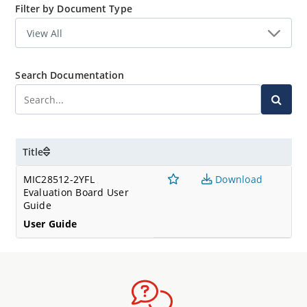
Filter by Document Type
Search Documentation
Title
MIC28512-2YFL
Download
Evaluation Board User
Guide
User Guide