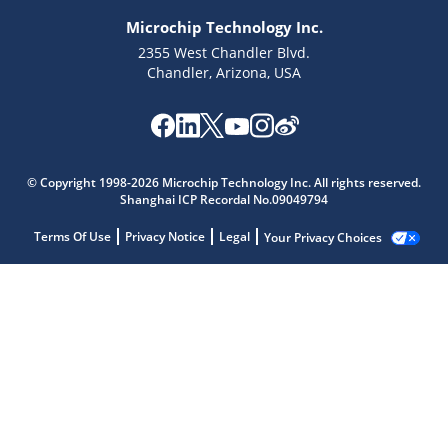
Microchip Technology Inc.
2355 West Chandler Blvd.
Chandler, Arizona, USA
© Copyright 1998-2026 Microchip Technology Inc. All rights reserved.
Shanghai ICP Recordal No.09049794
Terms Of Use
Privacy Notice
Legal
Your Privacy Choices