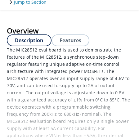
Jump to Section
Overview
Description
Features
The MIC28512 eval board is used to demonstrate the
features of the MIC28512, a synchronous step-down
regulator featuring unique adaptive on-time control
architecture with integrated power MOSFETs. The
MIC28512 operates over an input supply range of 4.6V to
70V, and can be used to supply up to 2A of output
current. The output voltage is adjustable down to 0.8V
with a guaranteed accuracy of ±1% from 0°C to 85°C. The
device operates with a programmable switching
frequency from 200kHz to 680kHz (nominal). The
MIC28512 evaluation board requires only a single power
supply with at least 5A current capability. For
applications where VIN is less than +5.5V, the internal