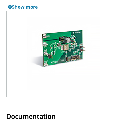
LDO can be bypassed by tying VDD to VIN.
Show more
Documentation