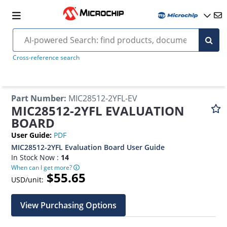
Cross-reference search
Part Number
:
MIC28512-2YFL-EV
MIC28512-2YFL EVALUATION
BOARD
User Guide
:
PDF
MIC28512-2YFL Evaluation Board User Guide
In Stock Now :
14
When can I get more?
$55.65
USD/unit:
View Purchasing Options