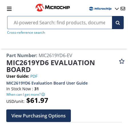
Cross-reference search
Part Number
:
MIC2619YD6-EV
MIC2619YD6 EVALUATION
BOARD
User Guide
:
PDF
MIC2619YD6 Evaluation Board User Guide
In Stock Now :
31
When can I get more?
$61.97
USD/unit:
View Purchasing Options