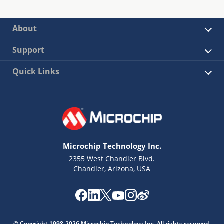
About
Support
Quick Links
Microchip Technology Inc.
2355 West Chandler Blvd.
Chandler, Arizona, USA
© Copyright 1998-2026 Microchip Technology Inc. All rights reserved.