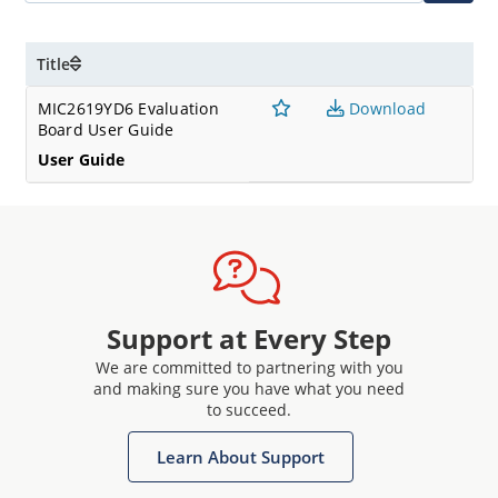
Title
MIC2619YD6 Evaluation
Download
Board User Guide
User Guide
Support at Every Step
We are committed to partnering with you
and making sure you have what you need
to succeed.
Learn About Support