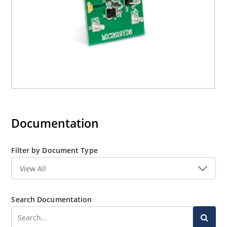
Documentation
Filter by Document Type
Search Documentation