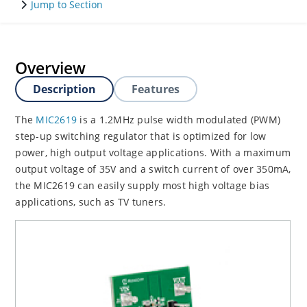
Jump to Section
Overview
Description
Features
The
MIC2619
is a 1.2MHz pulse width modulated (PWM)
step-up switching regulator that is optimized for low
power, high output voltage applications. With a maximum
output voltage of 35V and a switch current of over 350mA,
the MIC2619 can easily supply most high voltage bias
applications, such as TV tuners.