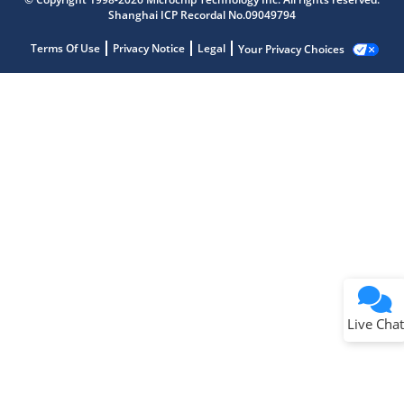
Shanghai ICP Recordal No.09049794
Terms Of Use
Privacy Notice
Legal
Your Privacy Choices
Live Chat