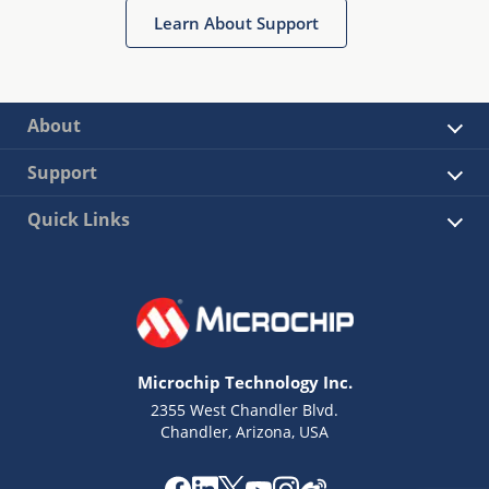
Learn About Support
About
Support
Quick Links
Microchip Technology Inc.
2355 West Chandler Blvd.
Chandler, Arizona, USA