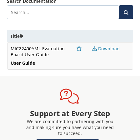
Search Documentation
Title
MIC22400YML Evaluation
Download
Board User Guide
User Guide
Support at Every Step
We are committed to partnering with you
and making sure you have what you need
to succeed.