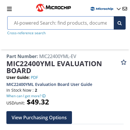
Cross-reference search
Part Number
:
MIC22400YML-EV
MIC22400YML EVALUATION
BOARD
User Guide
:
PDF
MIC22400YML Evaluation Board User Guide
In Stock Now :
2
When can I get more?
$49.32
USD/unit:
View Purchasing Options