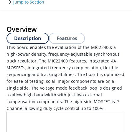
Jump to Section
Overview
Description
Features
This board enables the evaluation of the MIC22400; a
high-power density, frequency-adjustable synchronous
buck regulator. The MIC22400 features, integrated 4A
MOSFETs, integrated frequency compensation, flexible
sequencing and tracking abilities. The board is optimized
for ease of testing, so all major components are on a
single side. The voltage mode feedback loop is designed
to allow high bandwidth with just two external
compensation components. The high-side MOSFET is P-
Channel allowing duty cycle control up to 100%.