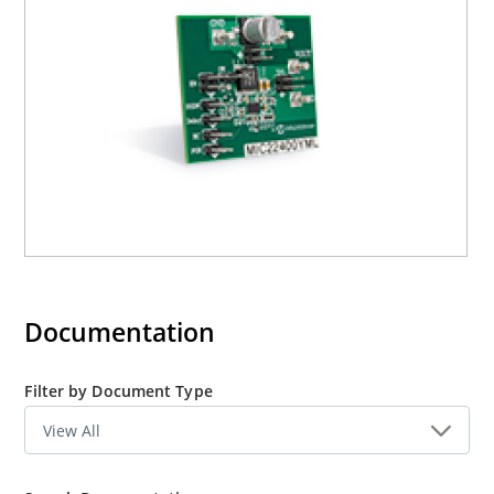
Documentation
Filter by Document Type