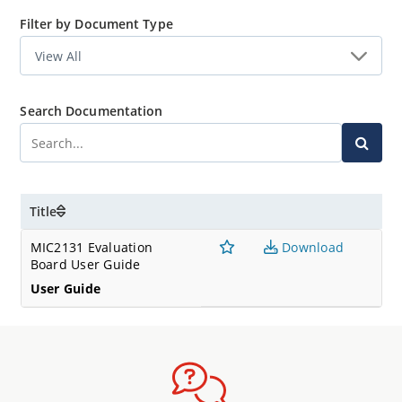
Filter by Document Type
Search Documentation
Title
MIC2131 Evaluation
Download
Board User Guide
User Guide