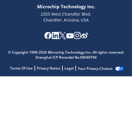
Microchip Technology Inc.
2355 West Chandler Blvd.
Chandler, Arizona, USA
© Copyright 1998-2026 Microchip Technology Inc. All rights reserved.
Shanghai ICP Recordal No.09049794
Terms Of Use
Privacy Notice
Legal
Your Privacy Choices