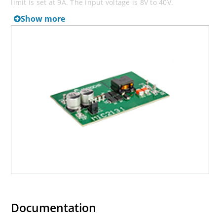
limit is set at 9A. The input voltage is 8V to 40V.
Show more
Documentation