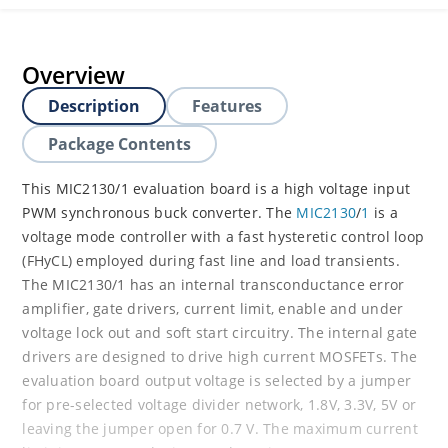
Overview
Description
Features
Package Contents
This MIC2130/1 evaluation board is a high voltage input
PWM synchronous buck converter. The
MIC2130
/
1
is a
voltage mode controller with a fast hysteretic control loop
(FHyCL) employed during fast line and load transients.
The MIC2130/1 has an internal transconductance error
amplifier, gate drivers, current limit, enable and under
voltage lock out and soft start circuitry. The internal gate
drivers are designed to drive high current MOSFETs. The
evaluation board output voltage is selected by a jumper
for pre-selected voltage divider network, 1.8V, 3.3V, 5V or
leaving the jumper open for 0.7 V. The maximum current