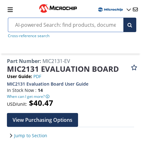
Cross-reference search
Part Number
:
MIC2131-EV
MIC2131 EVALUATION BOARD
User Guide
:
PDF
MIC2131 Evaluation Board User Guide
In Stock Now :
14
When can I get more?
$40.47
USD/unit:
View Purchasing Options
Jump to Section