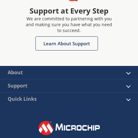
Support at Every Step
We are committed to partnering with you
and making sure you have what you need
to succeed.
Learn About Support
About
Support
Quick Links