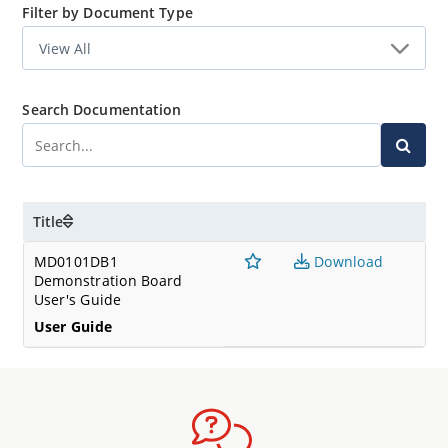
Filter by Document Type
Search Documentation
Title
MD0101DB1
Download
Demonstration Board
User's Guide
User Guide