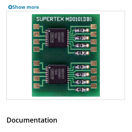
Show more
Documentation