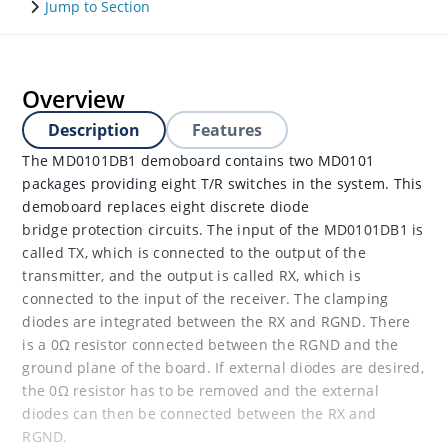
Jump to Section
Overview
Description
Features
The MD0101DB1 demoboard contains two MD0101
packages providing eight T/R switches in the system. This
demoboard replaces eight discrete diode
bridge protection circuits. The input of the MD0101DB1 is
called TX, which is connected to the output of the
transmitter, and the output is called RX, which is
connected to the input of the receiver. The clamping
diodes are integrated between the RX and RGND. There
is a 0Ω resistor connected between the RGND and the
ground plane of the board. If external diodes are desired,
the 0Ω resistor has to be removed and the external
diodes can then be connected between the RX and
RGND.