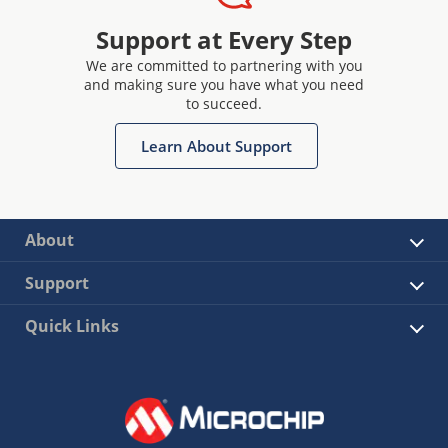
Support at Every Step
We are committed to partnering with you
and making sure you have what you need
to succeed.
Learn About Support
About
Support
Quick Links