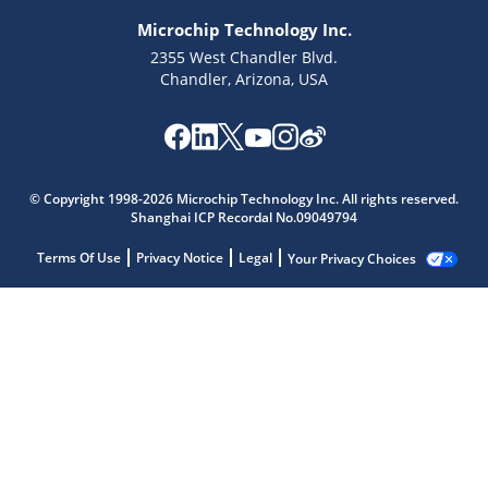
Microchip Technology Inc.
2355 West Chandler Blvd.
Chandler, Arizona, USA
© Copyright 1998-2026 Microchip Technology Inc. All rights reserved.
Shanghai ICP Recordal No.09049794
Terms Of Use
Privacy Notice
Legal
Your Privacy Choices