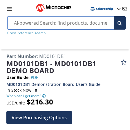
Cross-reference search
Part Number
:
MD0101DB1
MD0101DB1 - MD0101DB1
DEMO BOARD
User Guide
:
PDF
MD0101DB1 Demonstration Board User's Guide
In Stock Now :
0
When can I get more?
$216.30
USD/unit:
View Purchasing Options