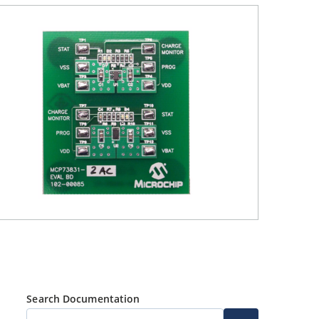
Search Documentation