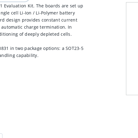
 Evaluation Kit. The boards are set up
ngle cell Li-Ion / Li-Polymer battery
ard design provides constant current
 automatic charge termination. In
tioning of deeply depleted cells.
3831 in two package options: a SOT23-5
ndling capability.