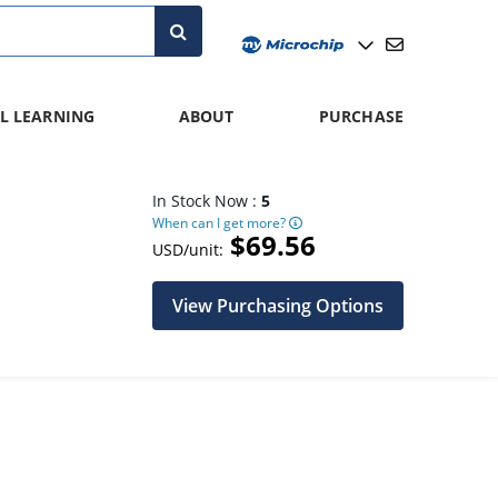
L LEARNING
ABOUT
PURCHASE
In Stock Now :
5
When can I get more?
$69.56
USD/unit:
View Purchasing Options