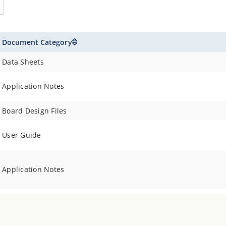
Document Category
Data Sheets
Application Notes
Board Design Files
User Guide
Application Notes