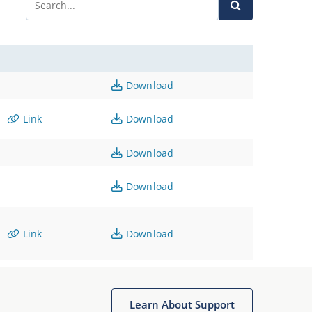
Download
Link
Download
Download
Download
Link
Download
Learn About Support