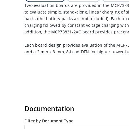
Two evaluation boards are provided in the MCP73831
to evaluate simple, stand-alone, linear charging of si
packs (the battery packs are not included). Each bo
charging followed by constant voltage charging with
addition, the MCP73831-2AC board provides precondi
Each board design provides evaluation of the MCP7
and a 2 mm x 3 mm, 8-Lead DFN for higher power ha
Documentation
Filter by Document Type