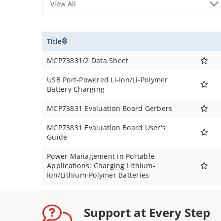
Title
MCP73831/2 Data Sheet
USB Port-Powered Li-Ion/Li-Polymer
Battery Charging
MCP73831 Evaluation Board Gerbers
MCP73831 Evaluation Board User's
Guide
Power Management in Portable
Applications: Charging Lithium-
Ion/Lithium-Polymer Batteries
Support at Every Step