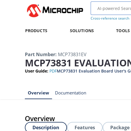
Cross-reference search
PRODUCTS
SOLUTIONS
TOOLS
Part Number
:
MCP73831EV
MCP73831 EVALUATION
User Guide
:
PDF
MCP73831 Evaluation Board User's G
Overview
Documentation
Overview
Description
Features
Package