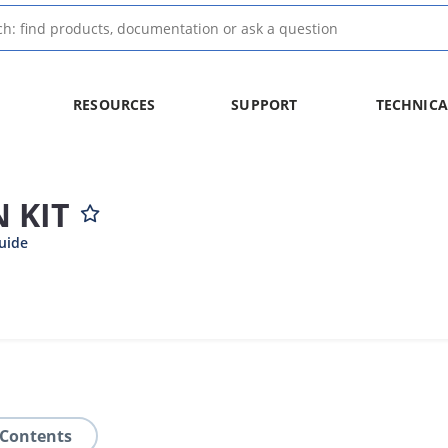
RESOURCES
SUPPORT
TECHNICA
 KIT
uide
 Contents