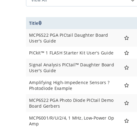
Title
MCP6S22 PGA PICtail Daughter Board
User's Guide
PICkit™ 1 FLASH Starter Kit User's Guide
Signal Analysis PICtail™ Daughter Board
User's Guide
Amplifying High-Impedence Sensors ?
Photodiode Example
MCP6S22 PGA Photo Diode PICtail Demo
Board Gerbers
MCP6001/R/U/2/4, 1 MHz, Low-Power Op
Amp