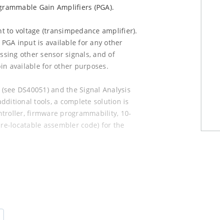
ammable Gain Amplifiers (PGA).
t to voltage (transimpedance amplifier).
 PGA input is available for any other
essing other sensor signals, and of
in available for other purposes.
t (see DS40051) and the Signal Analysis
ditional tools, a complete solution is
troller, firmware programmability, 10-
 re-locatable assembler code) for the