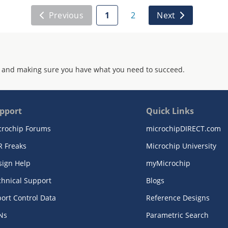
Previous
1
2
Next
 and making sure you have what you need to succeed.
pport
Quick Links
crochip Forums
microchipDIRECT.com
R Freaks
Microchip University
sign Help
myMicrochip
chnical Support
Blogs
ort Control Data
Reference Designs
Ns
Parametric Search