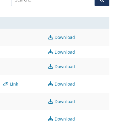
Download
Download
Download
Link
Download
Download
Download