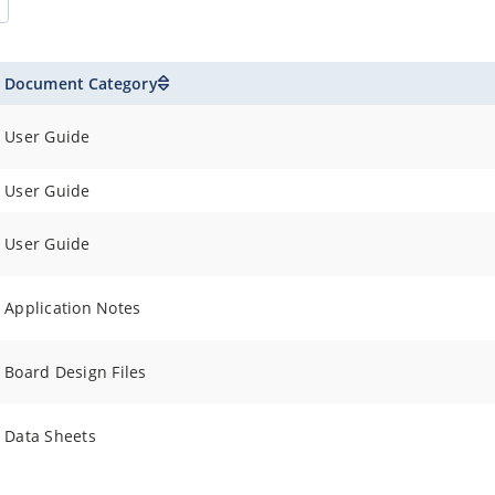
Document Category
User Guide
User Guide
User Guide
Application Notes
Board Design Files
Data Sheets