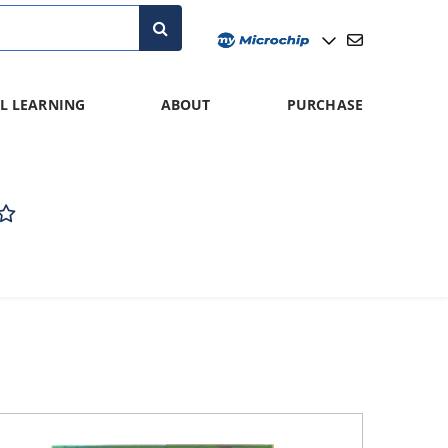
L LEARNING
ABOUT
PURCHASE