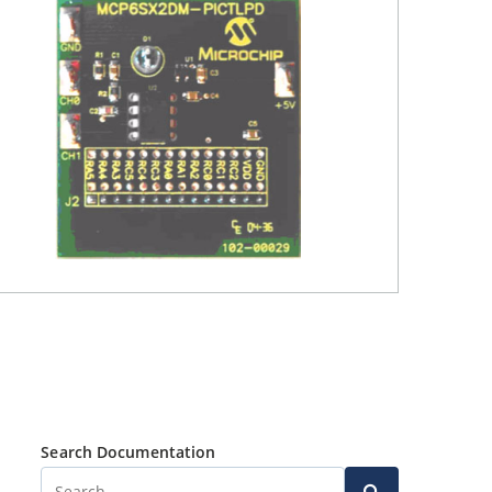
Search Documentation