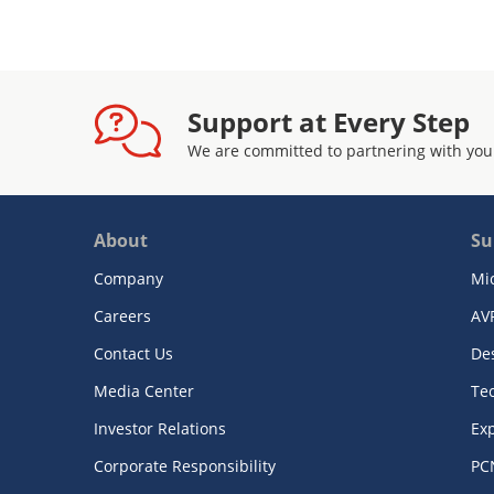
Support at Every Step
We are committed to partnering with you
About
Su
Company
Mi
Careers
AV
Contact Us
De
Media Center
Te
Investor Relations
Exp
Corporate Responsibility
PC