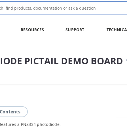
RESOURCES
SUPPORT
TECHNICA
IODE PICTAIL DEMO BOARD
 Contents
features a PNZ334 photodiode,