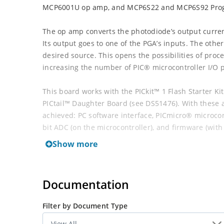
MCP6001U op amp, and MCP6S22 and MCP6S92 Progr
The op amp converts the photodiode’s output curren
Its output goes to one of the PGA’s inputs. The other
desired source. This opens the possibilities of proc
increasing the number of PIC® microcontroller I/O p
This board works with the PICkit™ 1 Flash Starter Ki
PICtail™ Daughter Board (see DS51476). With these ad
achieved: PC software interface, PICmicro® microcon
bit ADC (on the microcontroller), and firmware (with
microcontroller.
Show more
Documentation
Filter by Document Type