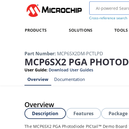
Cross-reference search
PRODUCTS
SOLUTIONS
TOOLS
Part Number
:
MCP6SX2DM-PCTLPD
MCP6SX2 PGA PHOTOD
User Guide
:
Download User Guides
Overview
Documentation
Overview
Description
Features
Package
The MCP6SX2 PGA Photodiode PICtail™ Demo Board 