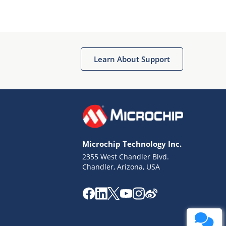
Learn About Support
Microchip Technology Inc.
2355 West Chandler Blvd.
Chandler, Arizona, USA