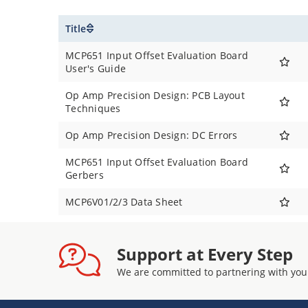
Title
MCP651 Input Offset Evaluation Board
User's Guide
Op Amp Precision Design: PCB Layout
Techniques
Op Amp Precision Design: DC Errors
MCP651 Input Offset Evaluation Board
Gerbers
MCP6V01/2/3 Data Sheet
Support at Every Step
We are committed to partnering with you