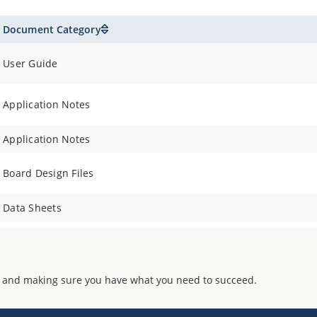
Document Category
User Guide
Application Notes
Application Notes
Board Design Files
Data Sheets
 and making sure you have what you need to succeed.