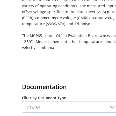
variety of operating conditions. The measured input 
offset voltage specified in the data sheet (VOS) plu
(PSRR), common mode voltage (CMRR), output voltage (
temperature (ΔVOS/ΔTA) and 1/f noise.
The MCP651 Input Offset Evaluation Board works mos
+25°C). Measurements at other temperatures should
velocity is minimal.
Documentation
Filter by Document Type