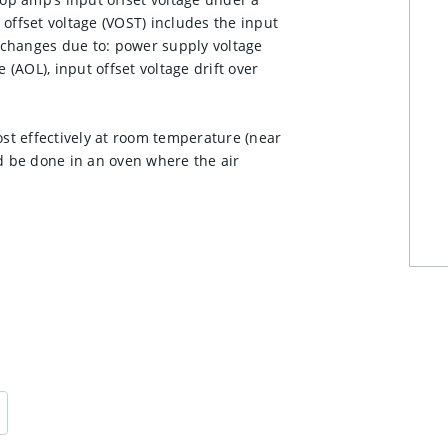
offset voltage (VOST) includes the input
s changes due to: power supply voltage
AOL), input offset voltage drift over
t effectively at room temperature (near
 be done in an oven where the air