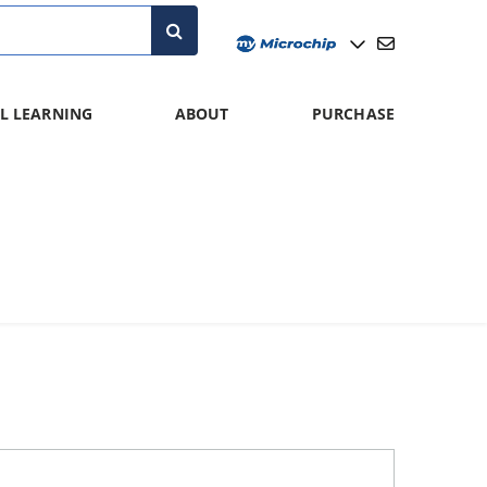
L LEARNING
ABOUT
PURCHASE