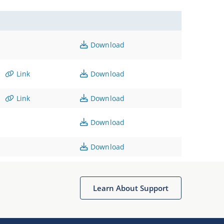
Download
Link
Download
Link
Download
Download
Download
Learn About Support