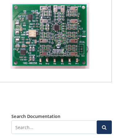
Search Documentation