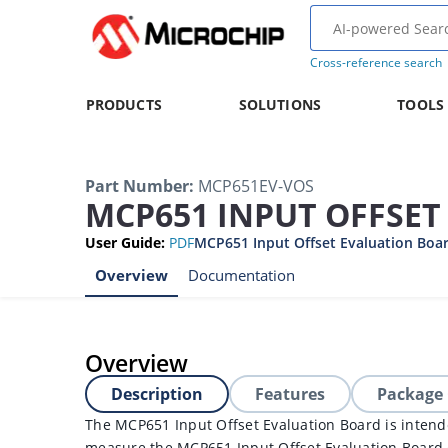
Cross-reference search
PRODUCTS
SOLUTIONS
TOOLS
Part Number
:
MCP651EV-VOS
MCP651 INPUT OFFSE
User Guide
:
PDF
MCP651 Input Offset Evaluation Boar
Overview
Documentation
Overview
Description
Features
Package
The MCP651 Input Offset Evaluation Board is intend
measure the MCP651 Input Offset Evaluation Board o