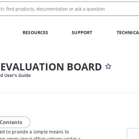
RESOURCES
SUPPORT
TECHNICA
T EVALUATION BOARD
d User's Guide
 Contents
ed to provide a simple means to
p amp’s input offset voltage under a