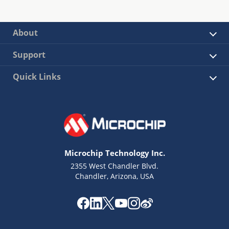
About
Support
Quick Links
Microchip Technology Inc.
2355 West Chandler Blvd.
Chandler, Arizona, USA