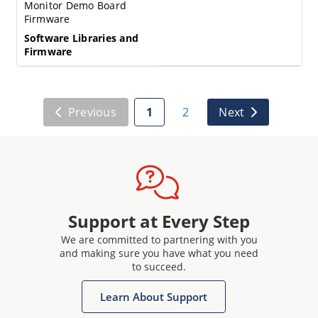
Monitor Demo Board
Firmware
Software Libraries and
Firmware
Previous
1
2
Next
Support at Every Step
We are committed to partnering with you
and making sure you have what you need
to succeed.
Learn About Support