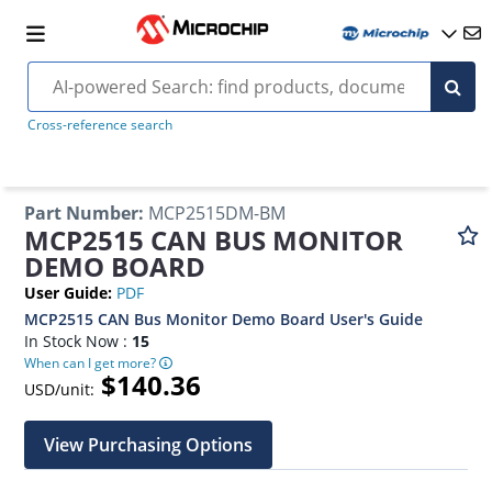
Cross-reference search
Part Number
:
MCP2515DM-BM
MCP2515 CAN BUS MONITOR
DEMO BOARD
User Guide
:
PDF
MCP2515 CAN Bus Monitor Demo Board User's Guide
In Stock Now :
15
When can I get more?
$140.36
USD/unit:
View Purchasing Options