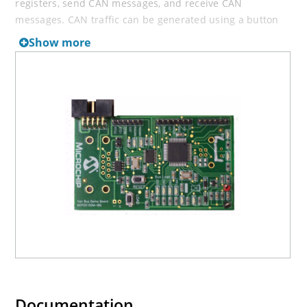
registers, send CAN messages, and receive CAN
messages. CAN traffic can be generated using a button
on the board not connected to the PC.
Show more
There are also several headers (test points) so the
MCP2515 pins can be monitored.
Documentation