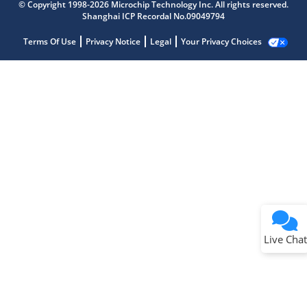
© Copyright 1998-2026 Microchip Technology Inc. All rights reserved.
Shanghai ICP Recordal No.09049794
Terms Of Use
Privacy Notice
Legal
Your Privacy Choices
Live Chat