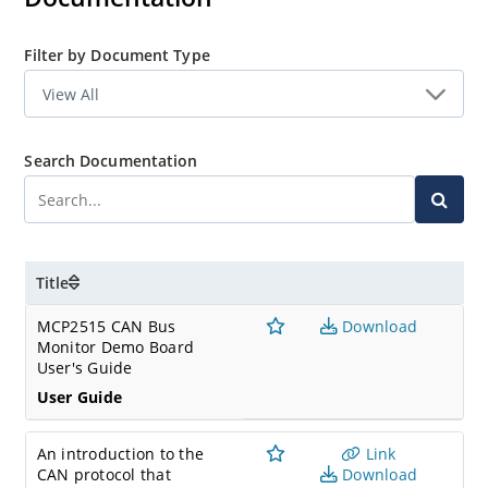
Filter by Document Type
Search Documentation
Title
MCP2515 CAN Bus
Download
Monitor Demo Board
User's Guide
User Guide
An introduction to the
Link
CAN protocol that
Download