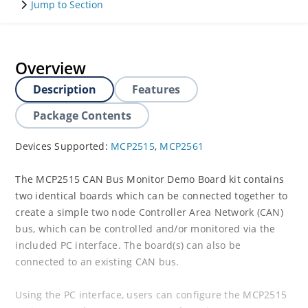
Jump to Section
Overview
Description
Features
Package Contents
Devices Supported:
MCP2515
,
MCP2561
The MCP2515 CAN Bus Monitor Demo Board kit contains
two identical boards which can be connected together to
create a simple two node Controller Area Network (CAN)
bus, which can be controlled and/or monitored via the
included PC interface. The board(s) can also be
connected to an existing CAN bus.
Using the PC interface, users can configure the MCP2515