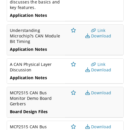
discusses the basics and
key features.
Application Notes
Understanding
Link
Microchip?s CAN Module
Download
Bit Timing
Application Notes
A CAN Physical Layer
Link
Discussion
Download
Application Notes
MCP2515 CAN Bus
Download
Monitor Demo Board
Gerbers
Board Design Files
MCP2515 CAN Bus
Download