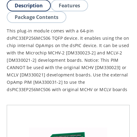
Description
Features
Package Contents
This plug-in module comes with a 64-pin
dsPIC33EP256MC506 TQFP device. It enables using the on
chip internal OpAmps on the dsPIC device. It can be used
with the Microchip MCHV-2 [DM330023-2] and MCLV-2
[DM330021-2] development boards. Notice: This PIM
CANNOT be used with the original MCHV [DM330023] or
MCLV [DM330021] development boards. Use the external
OpAmp PIM [MA330031-2] to use the
dsPIC33EP256MC506 with original MCHV or MCLV boards