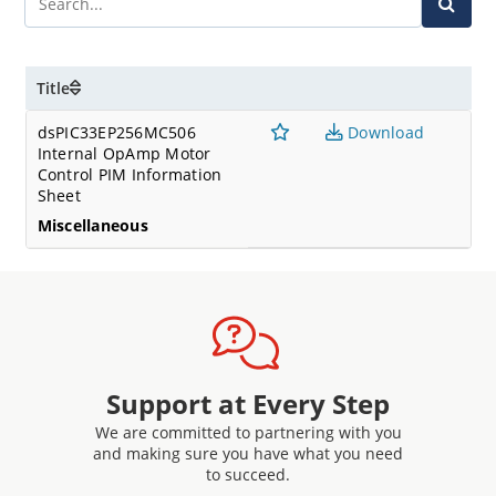
Title
dsPIC33EP256MC506
Download
Internal OpAmp Motor
Control PIM Information
Sheet
Miscellaneous
Support at Every Step
We are committed to partnering with you
and making sure you have what you need
to succeed.