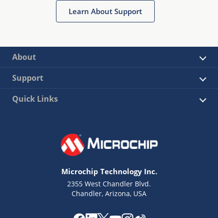
Learn About Support
About
Support
Quick Links
Microchip Technology Inc.
2355 West Chandler Blvd.
Chandler, Arizona, USA