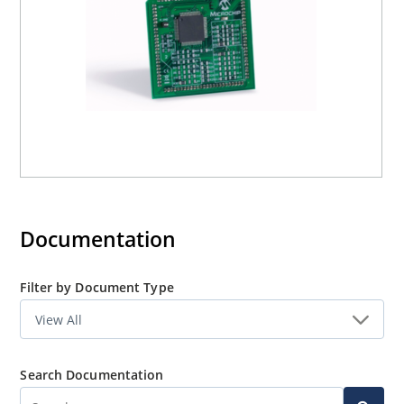
Documentation
Filter by Document Type
Search Documentation