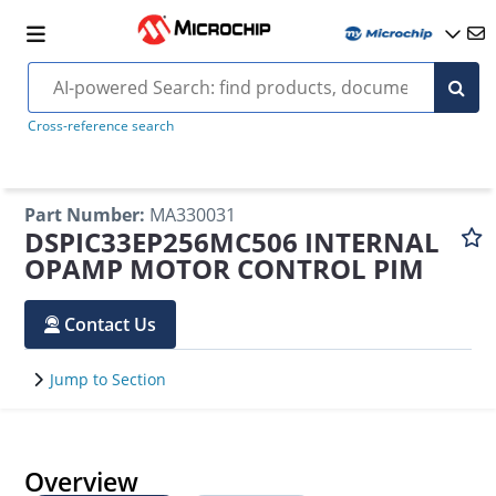
Cross-reference search
Part Number
:
MA330031
DSPIC33EP256MC506 INTERNAL
OPAMP MOTOR CONTROL PIM
Contact Us
Jump to Section
Overview