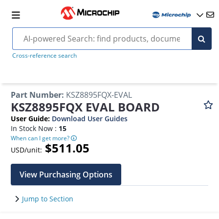
Cross-reference search
Part Number
:
KSZ8895FQX-EVAL
KSZ8895FQX EVAL BOARD
User Guide
:
Download User Guides
In Stock Now :
15
When can I get more?
$511.05
USD/unit:
View Purchasing Options
Jump to Section