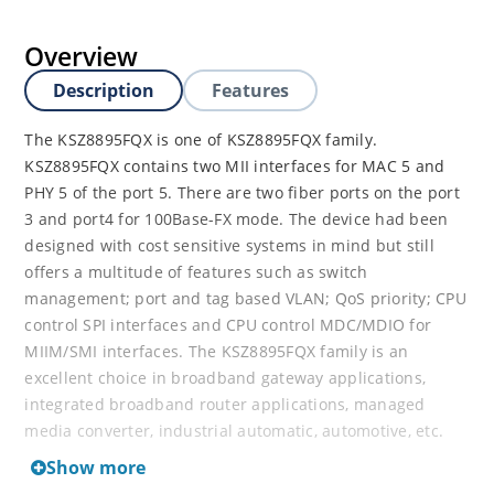
Overview
Description
Features
The KSZ8895FQX is one of KSZ8895FQX family.
KSZ8895FQX contains two MII interfaces for MAC 5 and
PHY 5 of the port 5. There are two fiber ports on the port
3 and port4 for 100Base-FX mode. The device had been
designed with cost sensitive systems in mind but still
offers a multitude of features such as switch
management; port and tag based VLAN; QoS priority; CPU
control SPI interfaces and CPU control MDC/MDIO for
MIIM/SMI interfaces. The KSZ8895FQX family is an
excellent choice in broadband gateway applications,
integrated broadband router applications, managed
media converter, industrial automatic, automotive, etc.
fields and as a standalone 5-port switch. The KSZ8895FQX
Show more
evaluation board is designed to allow the user to