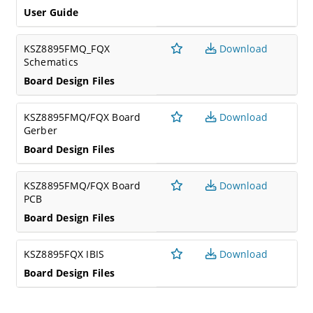
User Guide
KSZ8895FMQ_FQX
Download
Schematics
Board Design Files
KSZ8895FMQ/FQX Board
Download
Gerber
Board Design Files
KSZ8895FMQ/FQX Board
Download
PCB
Board Design Files
KSZ8895FQX IBIS
Download
Board Design Files