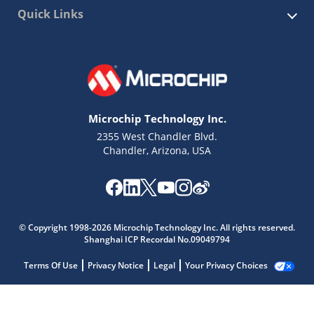
Quick Links
Microchip Technology Inc.
2355 West Chandler Blvd.
Chandler, Arizona, USA
© Copyright 1998-2026 Microchip Technology Inc. All rights reserved.
Shanghai ICP Recordal No.09049794
Terms Of Use
Privacy Notice
Legal
Your Privacy Choices