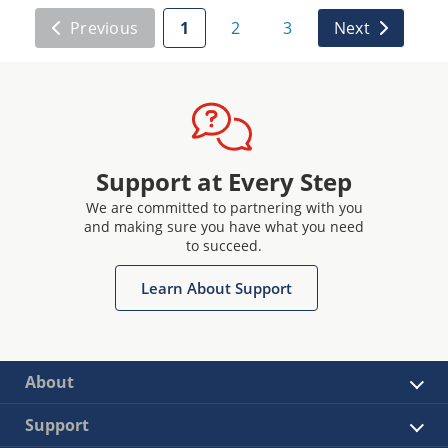
Previous
1
2
3
Next
Support at Every Step
We are committed to partnering with you
and making sure you have what you need
to succeed.
Learn About Support
About
Support