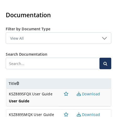
experience first-hand the rich feature set of this exciting
new product. The evaluation board is highly configurable
Documentation
and easy to use.
Filter by Document Type
Search Documentation
Title
KSZ8895FQX User Guide
Download
User Guide
KSZ8895MQX User Guide
Download