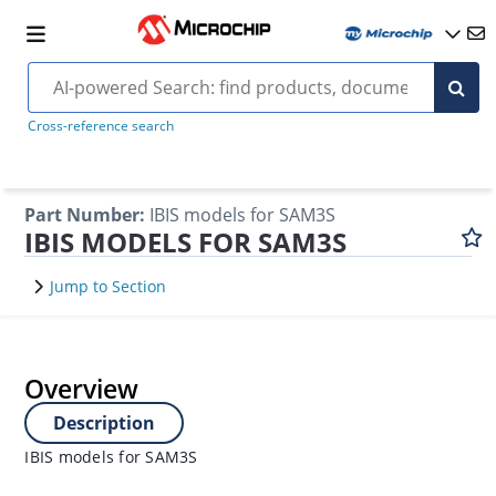
Cross-reference search
Part Number
:
IBIS models for SAM3S
IBIS MODELS FOR SAM3S
Jump to Section
Overview
Description
IBIS models for SAM3S