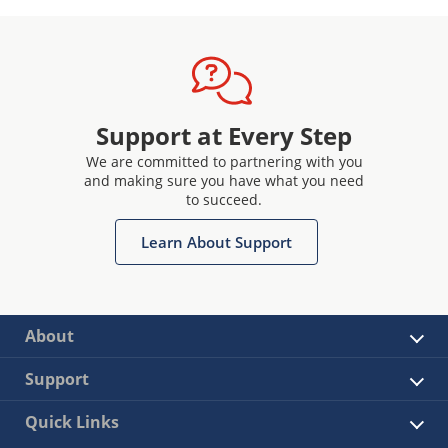
Support at Every Step
We are committed to partnering with you
and making sure you have what you need
to succeed.
Learn About Support
About
Support
Quick Links