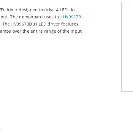
 driver designed to drive 4 LEDs in
 input. The demoboard uses the
HV9967B
e. The HV9967BDB1 LED driver features
liamps over the entire range of the input