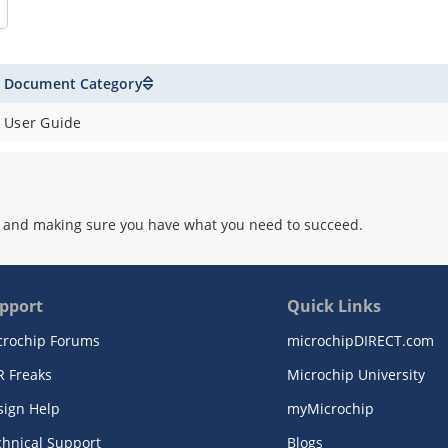
Document Category
User Guide
 and making sure you have what you need to succeed.
pport
Quick Links
crochip Forums
microchipDIRECT.com
R Freaks
Microchip University
sign Help
myMicrochip
chnical Support
Blogs