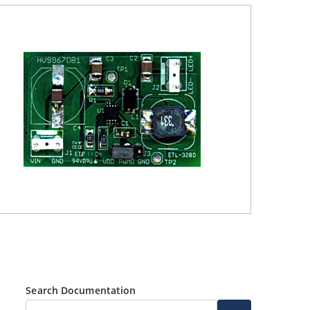
Search Documentation