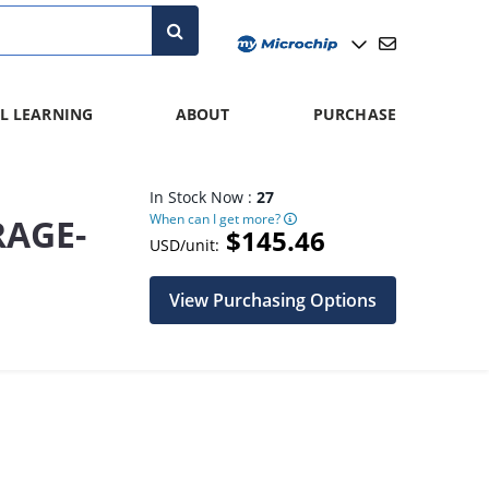
L LEARNING
ABOUT
PURCHASE
In Stock Now :
27
When can I get more?
RAGE-
$145.46
USD/unit:
View Purchasing Options