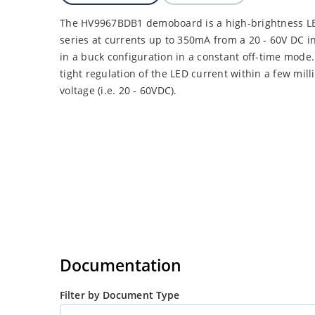
The HV9967BDB1 demoboard is a high-brightness LED
series at currents up to 350mA from a 20 - 60V DC
in a buck configuration in a constant off-time mod
tight regulation of the LED current within a few mil
voltage (i.e. 20 - 60VDC).
Documentation
Filter by Document Type