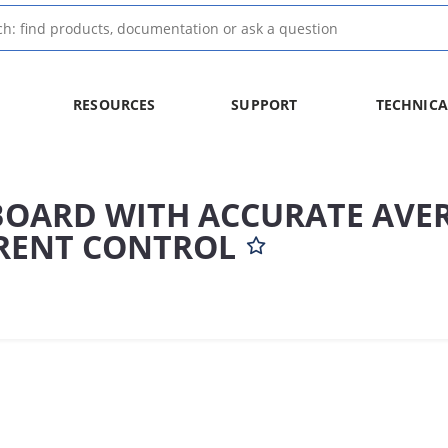
RESOURCES
SUPPORT
TECHNICA
BOARD WITH ACCURATE AVE
RENT CONTROL