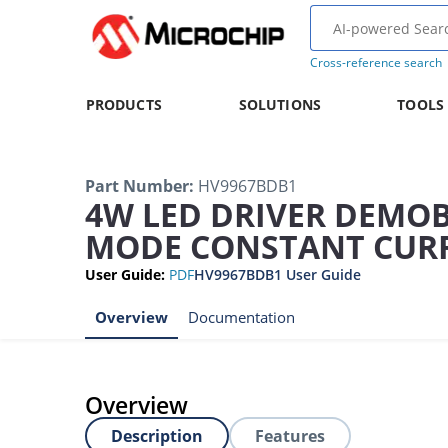
Cross-reference search
PRODUCTS
SOLUTIONS
TOOLS
Part Number
:
HV9967BDB1
4W LED DRIVER DEMO
MODE CONSTANT CUR
User Guide
:
PDF
HV9967BDB1 User Guide
Overview
Documentation
Overview
Description
Features