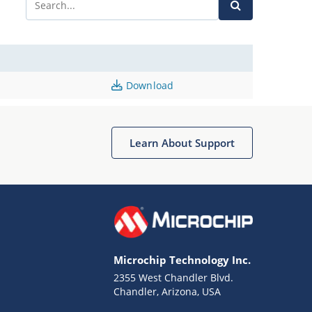
Download
Learn About Support
Microchip Technology Inc.
2355 West Chandler Blvd.
Chandler, Arizona, USA