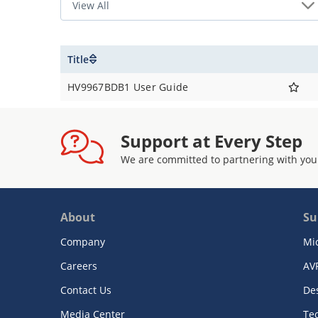
Title
HV9967BDB1 User Guide
Support at Every Step
We are committed to partnering with you
About
Su
Company
Mi
Careers
AV
Contact Us
De
Media Center
Te