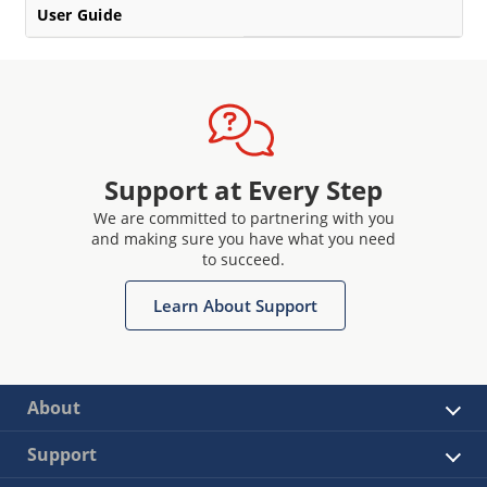
User Guide
Support at Every Step
We are committed to partnering with you
and making sure you have what you need
to succeed.
Learn About Support
About
Support