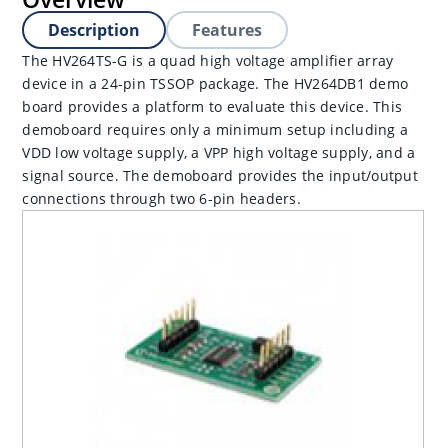
Description
Features
The HV264TS-G is a quad high voltage amplifier array
device in a 24-pin TSSOP package. The HV264DB1 demo
board provides a platform to evaluate this device. This
demoboard requires only a minimum setup including a
VDD low voltage supply, a VPP high voltage supply, and a
signal source. The demoboard provides the input/output
connections through two 6-pin headers.