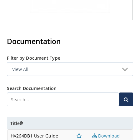
Documentation
Filter by Document Type
Search Documentation
Title
HV264DB1 User Guide
Download