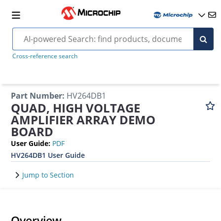
Cross-reference search
Part Number
:
HV264DB1
QUAD, HIGH VOLTAGE
AMPLIFIER ARRAY DEMO
BOARD
User Guide
:
PDF
HV264DB1 User Guide
Jump to Section
Overview