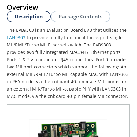
Overview
Description
Package Contents
The EVB9303 is an Evaluation Board EVB that utilizes the
LAN9303
to provide a fully functional three-port single
MII/RMII/Turbo MII Ethernet switch. The EVB9303
provides two fully integrated MAC/PHY Ethernet ports
Ports 1 & 2 via on-board RJ45 connectors. Port 0 provides
two MII port connectors which support the following: An
external MII-/RMII-/Turbo MII-capable MAC with LAN9303
in PHY mode, via the onboard 40-pin male MII connector,
an external MII-/Turbo MII-capable PHY with LAN9303 in
MAC mode, via the onboard 40-pin female MII connector.