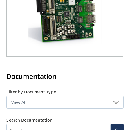
Documentation
Filter by Document Type
Search Documentation