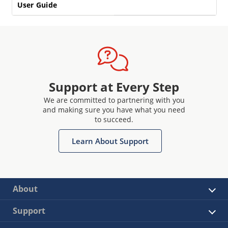
User Guide
Support at Every Step
We are committed to partnering with you
and making sure you have what you need
to succeed.
Learn About Support
About
Support