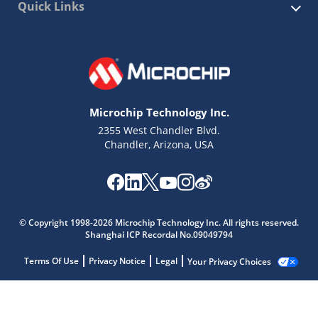
Quick Links
Microchip Technology Inc.
2355 West Chandler Blvd.
Chandler, Arizona, USA
© Copyright 1998-2026 Microchip Technology Inc. All rights reserved.
Shanghai ICP Recordal No.09049794
Terms Of Use
Privacy Notice
Legal
Your Privacy Choices