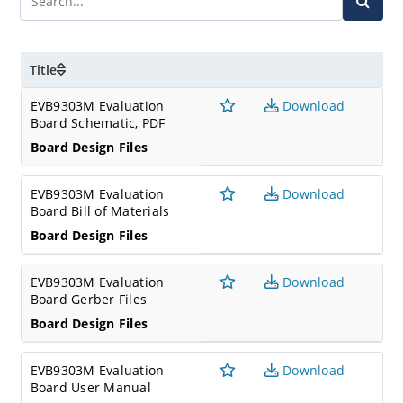
Title
EVB9303M Evaluation
Download
Board Schematic, PDF
Board Design Files
EVB9303M Evaluation
Download
Board Bill of Materials
Board Design Files
EVB9303M Evaluation
Download
Board Gerber Files
Board Design Files
EVB9303M Evaluation
Download
Board User Manual