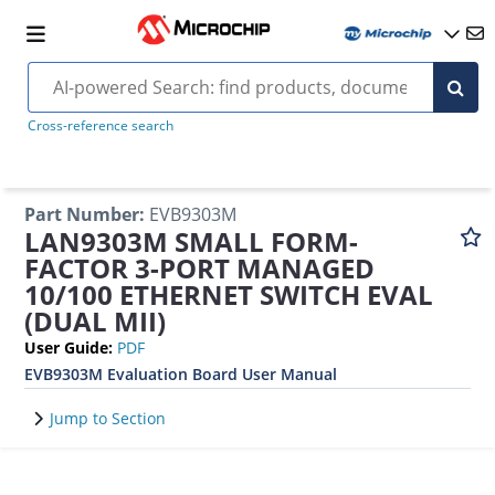
Cross-reference search
Part Number
:
EVB9303M
LAN9303M SMALL FORM-
FACTOR 3-PORT MANAGED
10/100 ETHERNET SWITCH EVAL
(DUAL MII)
User Guide
:
PDF
EVB9303M Evaluation Board User Manual
Jump to Section