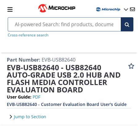
Cross-reference search
Part Number
:
EVB-USB82640
EVB-USB82640 - USB82640
AUTO-GRADE USB 2.0 HUB AND
FLASH MEDIA CONTROLLER
EVALUATION BOARD
User Guide
:
PDF
EVB-USB82640 - Customer Evaluation Board User's Guide
Jump to Section