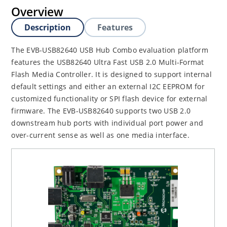
Overview
Description
Features
The EVB-USB82640 USB Hub Combo evaluation platform
features the USB82640 Ultra Fast USB 2.0 Multi-Format
Flash Media Controller. It is designed to support internal
default settings and either an external I2C EEPROM for
customized functionality or SPI flash device for external
firmware. The EVB-USB82640 supports two USB 2.0
downstream hub ports with individual port power and
over-current sense as well as one media interface.