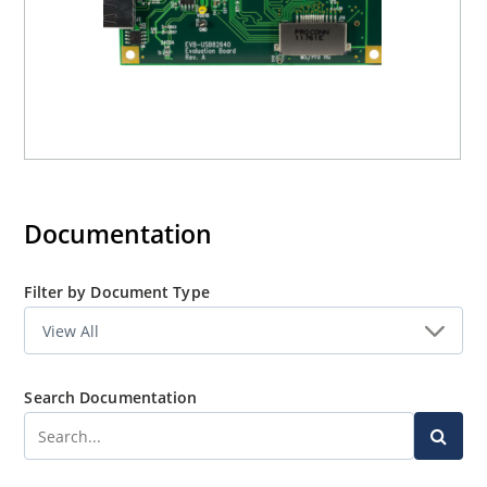
Documentation
Filter by Document Type
Search Documentation