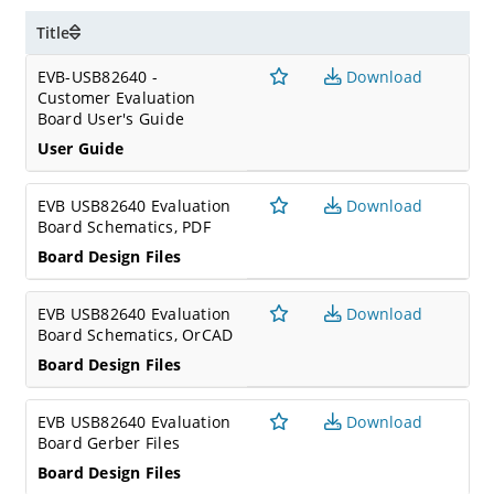
Title
EVB-USB82640 -
Download
Customer Evaluation
Board User's Guide
User Guide
EVB USB82640 Evaluation
Download
Board Schematics, PDF
Board Design Files
EVB USB82640 Evaluation
Download
Board Schematics, OrCAD
Board Design Files
EVB USB82640 Evaluation
Download
Board Gerber Files
Board Design Files