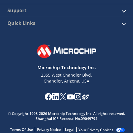
Support
Quick Links
Microchip Technology Inc.
2355 West Chandler Blvd.
Chandler, Arizona, USA
© Copyright 1998-2026 Microchip Technology Inc. All rights reserved.
Shanghai ICP Recordal No.09049794
Terms Of Use
Privacy Notice
Legal
Your Privacy Choices