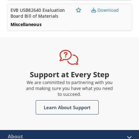
EVB USB82640 Evaluation
Download
Board Bill of Materials
Miscellaneous
Support at Every Step
We are committed to partnering with you
and making sure you have what you need
to succeed.
Learn About Support
About