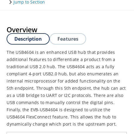
Jump to Section
Overview
Description
Features
The USB4604 is an enhanced USB hub that provides
additional features to differentiate a product from a
traditional USB 2.0 hub. The USB4604 acts as a fully
compliant 4-port USB2.0 hub, but also enumerates an
internal microprocessor for added functionality on the
5th endpoint. Through this 5th endpoint, the hub can act
as a USB bridge to UART or I2C protocols. There are also
USB commands to manually control the digital pins.
Finally, the EVB-USB4604 is designed to utilize the
USB4604 FlexConnect feature. This allows the hub to
dynamically change which port is the upstream port.