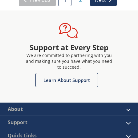
Support at Every Step
We are committed to partnering with you
and making sure you have what you need
to succeed.
Learn About Support
About
Support
Quick Links