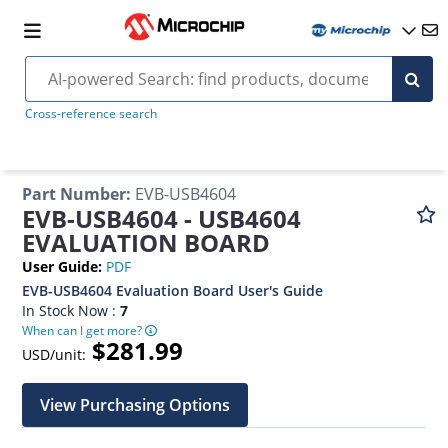
Cross-reference search
Part Number
:
EVB-USB4604
EVB-USB4604 - USB4604
EVALUATION BOARD
User Guide
:
PDF
EVB-USB4604 Evaluation Board User's Guide
In Stock Now :
7
When can I get more?
$281.99
USD/unit:
View Purchasing Options