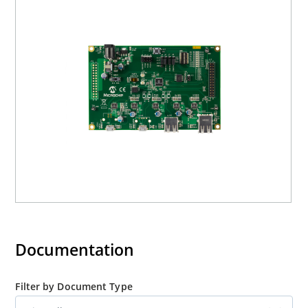
Documentation
Filter by Document Type