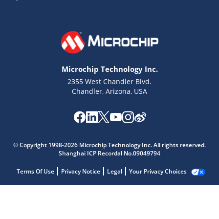
Microchip Technology Inc.
2355 West Chandler Blvd.
Chandler, Arizona, USA
© Copyright 1998-2026 Microchip Technology Inc. All rights reserved.
Shanghai ICP Recordal No.09049794
Terms Of Use
Privacy Notice
Legal
Your Privacy Choices