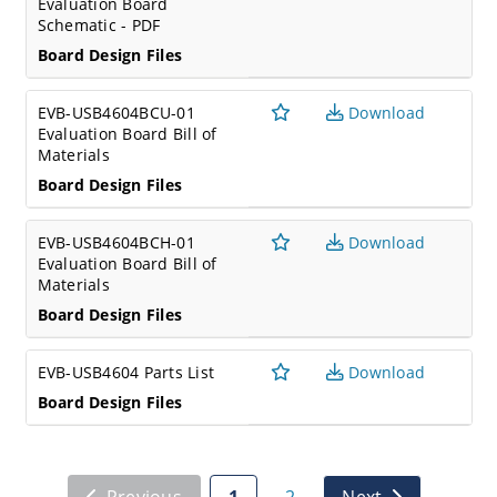
Evaluation Board
Schematic - PDF
Board Design Files
EVB-USB4604BCU-01
Download
Evaluation Board Bill of
Materials
Board Design Files
EVB-USB4604BCH-01
Download
Evaluation Board Bill of
Materials
Board Design Files
EVB-USB4604 Parts List
Download
Board Design Files
Previous
1
2
Next