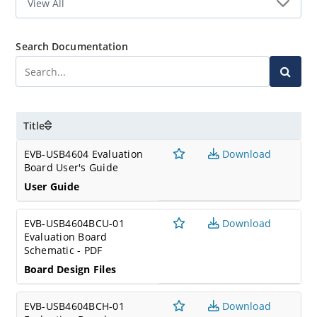
Search Documentation
Title
EVB-USB4604 Evaluation
Download
Board User's Guide
User Guide
EVB-USB4604BCU-01
Download
Evaluation Board
Schematic - PDF
Board Design Files
EVB-USB4604BCH-01
Download