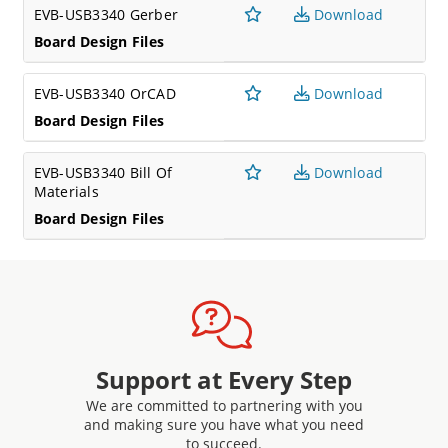
EVB-USB3340 Gerber
Download
Board Design Files
EVB-USB3340 OrCAD
Download
Board Design Files
EVB-USB3340 Bill Of
Download
Materials
Board Design Files
Support at Every Step
We are committed to partnering with you
and making sure you have what you need
to succeed.