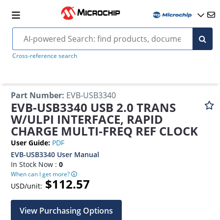
Cross-reference search
Part Number
:
EVB-USB3340
EVB-USB3340 USB 2.0 TRANS
W/ULPI INTERFACE, RAPID
CHARGE MULTI-FREQ REF CLOCK
User Guide
:
PDF
EVB-USB3340 User Manual
In Stock Now :
0
When can I get more?
$112.57
USD/unit:
View Purchasing Options