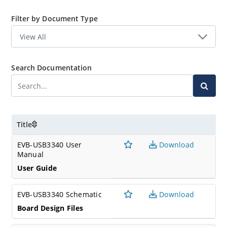
Filter by Document Type
Search Documentation
Title
EVB-USB3340 User
Download
Manual
User Guide
EVB-USB3340 Schematic
Download
Board Design Files