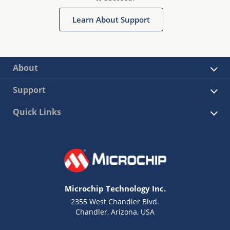
Learn About Support
About
Support
Quick Links
Microchip Technology Inc.
2355 West Chandler Blvd.
Chandler, Arizona, USA