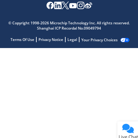
© Copyright 1998-2026 Microchip Technology Inc. All rights reserved.
Shanghai ICP Recordal No.09049794
Terms Of Use
Privacy Notice
Legal
Your Privacy Choices
Live Chat