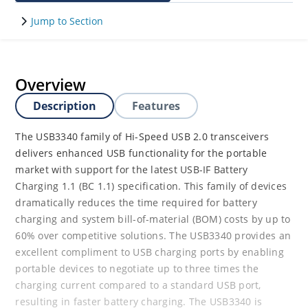
Jump to Section
Overview
Description
Features
The USB3340 family of Hi-Speed USB 2.0 transceivers
delivers enhanced USB functionality for the portable
market with support for the latest USB-IF Battery
Charging 1.1 (BC 1.1) specification. This family of devices
dramatically reduces the time required for battery
charging and system bill-of-material (BOM) costs by up to
60% over competitive solutions. The USB3340 provides an
excellent compliment to USB charging ports by enabling
portable devices to negotiate up to three times the
charging current compared to a standard USB port,
resulting in faster battery charging. The USB3340 is