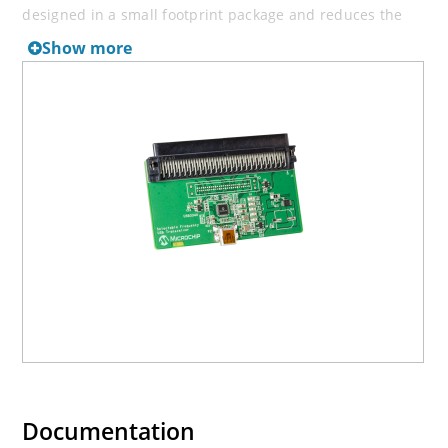
designed in a small footprint package and reduces the
number of external components through the integration
Show more
of voltage regulators.
Documentation