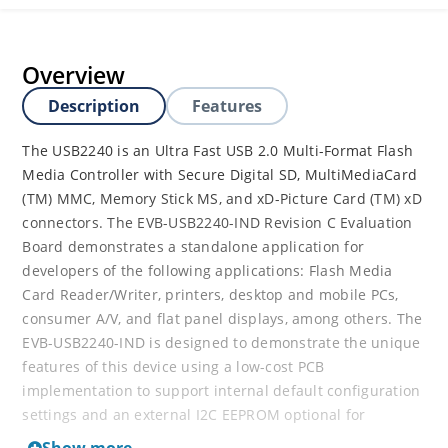
Overview
Description
Features
The USB2240 is an Ultra Fast USB 2.0 Multi-Format Flash
Media Controller with Secure Digital SD, MultiMediaCard
(TM) MMC, Memory Stick MS, and xD-Picture Card (TM) xD
connectors. The EVB-USB2240-IND Revision C Evaluation
Board demonstrates a standalone application for
developers of the following applications: Flash Media
Card Reader/Writer, printers, desktop and mobile PCs,
consumer A/V, and flat panel displays, among others. The
EVB-USB2240-IND is designed to demonstrate the unique
features of this device using a low-cost PCB
implementation to support internal default configuration
settings and an external I2C EEPROM optional for
customized configured functionality.