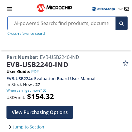
Cross-reference search
Part Number
:
EVB-USB2240-IND
EVB-USB2240-IND
User Guide
:
PDF
EVB-USB224x Evaluation Board User Manual
In Stock Now :
27
When can I get more?
$154.32
USD/unit:
View Purchasing Options
Jump to Section