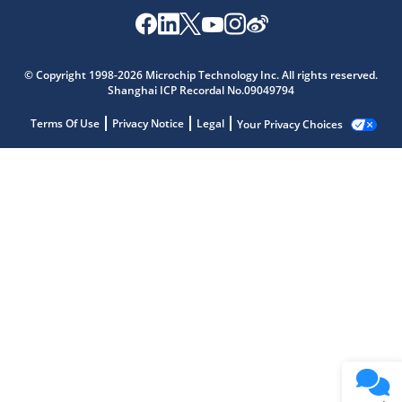
© Copyright 1998-2026 Microchip Technology Inc. All rights reserved.
Shanghai ICP Recordal No.09049794
Terms Of Use
Privacy Notice
Legal
Your Privacy Choices