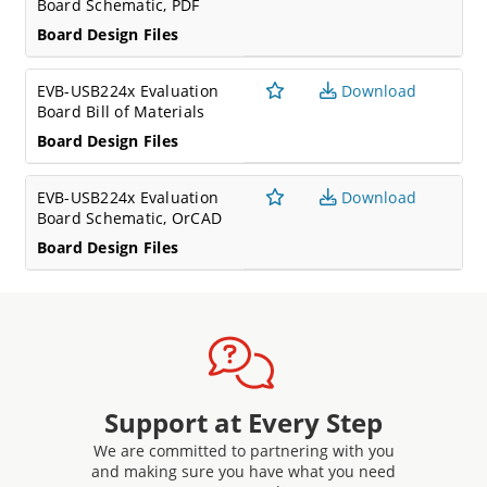
Board Schematic, PDF
Board Design Files
EVB-USB224x Evaluation
Download
Board Bill of Materials
Board Design Files
EVB-USB224x Evaluation
Download
Board Schematic, OrCAD
Board Design Files
Support at Every Step
We are committed to partnering with you
and making sure you have what you need