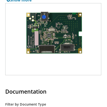
Show more
Documentation
Filter by Document Type