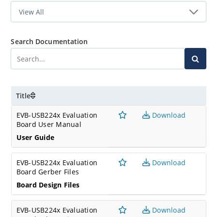
Search Documentation
Title
EVB-USB224x Evaluation
Download
Board User Manual
User Guide
EVB-USB224x Evaluation
Download
Board Gerber Files
Board Design Files
EVB-USB224x Evaluation
Download