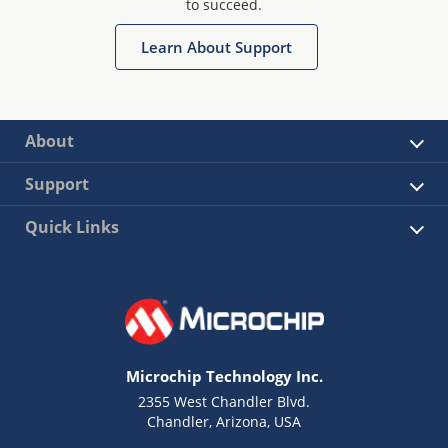
to succeed.
Learn About Support
About
Support
Quick Links
Microchip Technology Inc.
2355 West Chandler Blvd.
Chandler, Arizona, USA