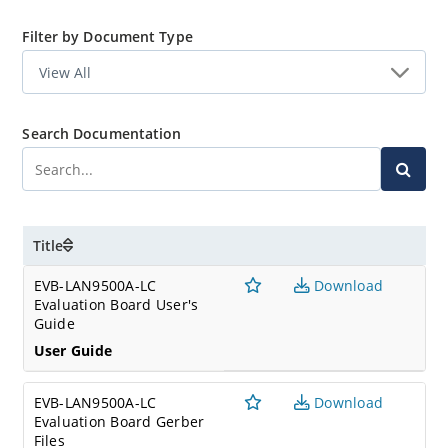
Filter by Document Type
Search Documentation
Title
EVB-LAN9500A-LC
Download
Evaluation Board User's
Guide
User Guide
EVB-LAN9500A-LC
Download
Evaluation Board Gerber
Files