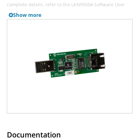
complete details, refer to the LAN9500A Software User
Manual.
Show more
Documentation