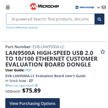
Cross-reference search
Part Number
:
EVB-LAN9500A-LC
LAN9500A HIGH-SPEED USB 2.0
TO 10/100 ETHERNET CUSTOMER
EVALUATION BOARD DONGLE
User Guide
:
PDF
EVB-LAN9500A-LC Evaluation Board User's Guide
In Stock Now :
27
When can I get more?
$75.89
USD/unit:
View Purchasing Options