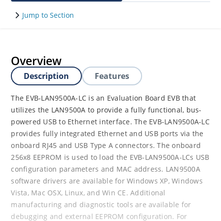
Jump to Section
Overview
Description
Features
The EVB-LAN9500A-LC is an Evaluation Board EVB that
utilizes the LAN9500A to provide a fully functional, bus-
powered USB to Ethernet interface. The EVB-LAN9500A-LC
provides fully integrated Ethernet and USB ports via the
onboard RJ45 and USB Type A connectors. The onboard
256x8 EEPROM is used to load the EVB-LAN9500A-LCs USB
configuration parameters and MAC address. LAN9500A
software drivers are available for Windows XP, Windows
Vista, Mac OSX, Linux, and Win CE. Additional
manufacturing and diagnostic tools are available for
debugging and external EEPROM configuration. For