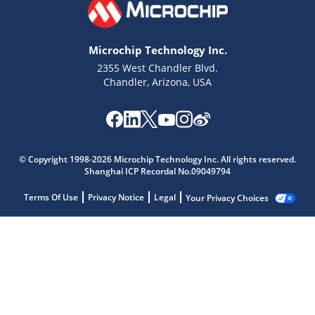
Microchip Technology Inc.
2355 West Chandler Blvd.
Chandler, Arizona, USA
© Copyright 1998-2026 Microchip Technology Inc. All rights reserved.
Shanghai ICP Recordal No.09049794
Terms Of Use
Privacy Notice
Legal
Your Privacy Choices