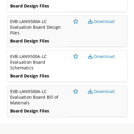
Board Design Files
EVB-LAN9500A-LC
Download
Evaluation Board Design
Files
Board Design Files
EVB-LAN9500A-LC
Download
Evaluation Board
Schematics
Board Design Files
EVB-LAN9500A-LC
Download
Evaluation Board Bill of
Materials
Board Design Files