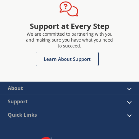
Support at Every Step
We are committed to partnering with you
and making sure you have what you need
to succeed.
Learn About Support
About
Support
Quick Links